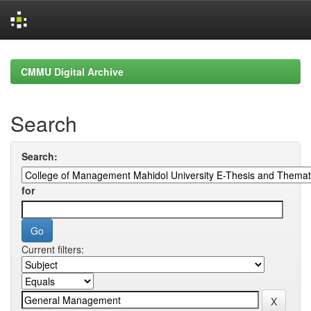
Skip
navigation
CMMU Digital Archive
Search
Search:
for
Current filters: