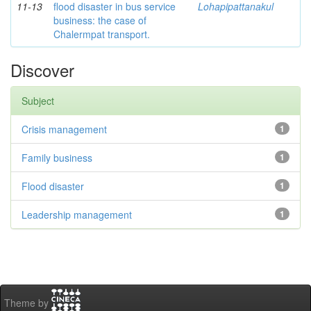
11-13
flood disaster in bus service
Lohapipattanakul
business: the case of
Chalermpat transport.
Discover
Subject
Crisis management
1
Family business
1
Flood disaster
1
Leadership management
1
Theme by