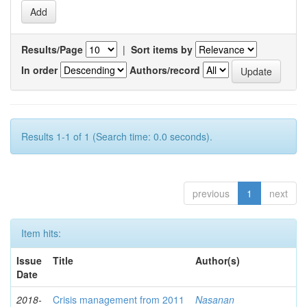
Results/Page
|
Sort items by
In order
Authors/record
Results 1-1 of 1 (Search time: 0.0 seconds).
previous
1
next
Item hits:
Issue
Title
Author(s)
Date
2018-
Crisis management from 2011
Nasanan