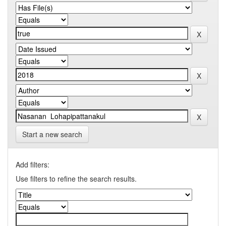
Start a new search
Add filters:
Use filters to refine the search results.