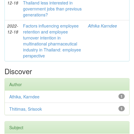
12-18
Thailand less interested in
government jobs than previous
generations?
2022-
Factors influencing employee
Athika Karndee
12-18
retention and employee
turnover intention in
multinational pharmaceutical
industry in Thailand: employee
perspective
Discover
Author
Athika, Karndee
1
Thitimas, Srisook
1
Subject