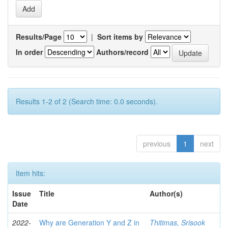
Results/Page
|
Sort items by
In order
Authors/record
Results 1-2 of 2 (Search time: 0.0 seconds).
previous
1
next
Item hits:
Issue
Title
Author(s)
Date
2022-
Why are Generation Y and Z in
Thitimas, Srisook