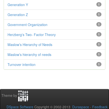
Generation Y
1
Generation Z
1
Government Organization
1
Herzberg's Two- Factor Theory
1
Maslow’s Hierarchy of Needs
1
Maslow’s hierarchy of needs
1
Turnover intention
1
Theme by
DSpace Software
Copyright © 2002-2013
Duraspace
-
Feedback