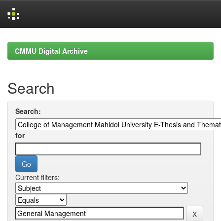
Skip
navigation
CMMU Digital Archive
Search
Search:
for
Current filters: