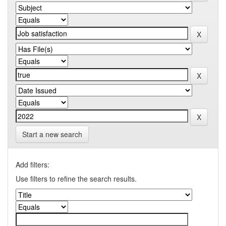
Start a new search
Add filters:
Use filters to refine the search results.