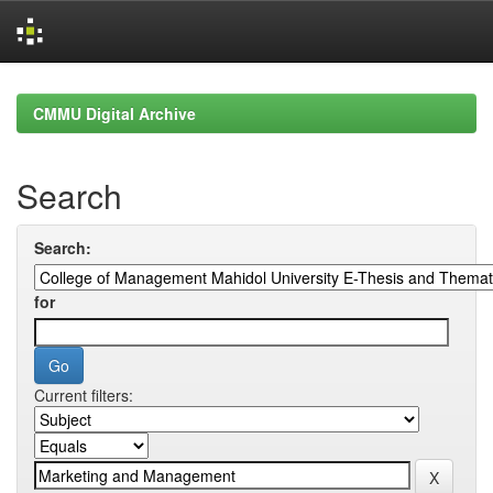
Skip
navigation
CMMU Digital Archive
Search
Search:
for
Current filters: