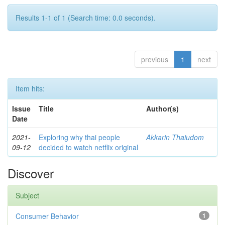
Results 1-1 of 1 (Search time: 0.0 seconds).
previous
1
next
Item hits:
Issue
Title
Author(s)
Date
2021-
Exploring why thai people
Akkarin Thaiudom
09-12
decided to watch netflix original
Discover
Subject
Consumer Behavior
1