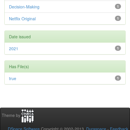
Decision-Making
1
Netflix Original
1
Date issued
2021
1
Has File(s)
true
1
Theme by
DSpace Software
Copyright © 2002-2013
Duraspace
-
Feedback