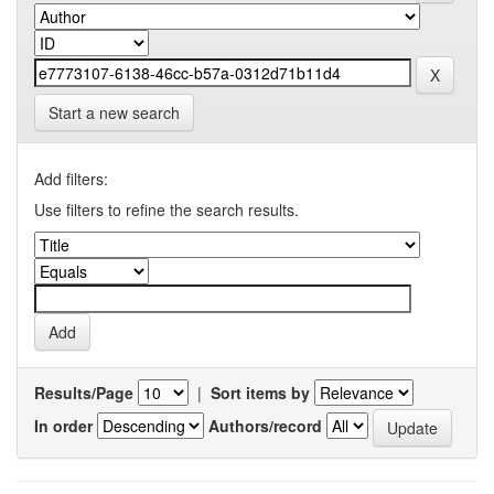
Start a new search
Add filters:
Use filters to refine the search results.
Results/Page
|
Sort items by
In order
Authors/record