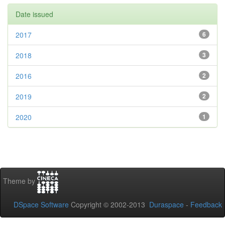
Date issued
2017
6
2018
3
2016
2
2019
2
2020
1
Theme by
DSpace Software
Copyright © 2002-2013
Duraspace
-
Feedback