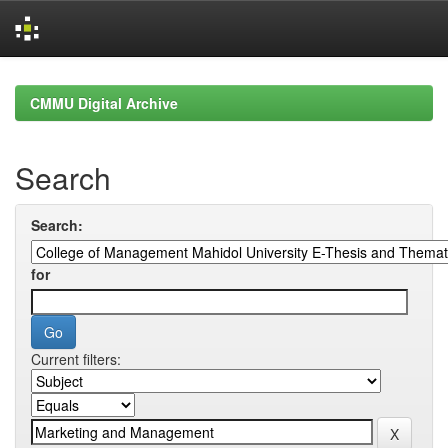
Skip
navigation
CMMU Digital Archive
Search
Search:
for
Current filters: