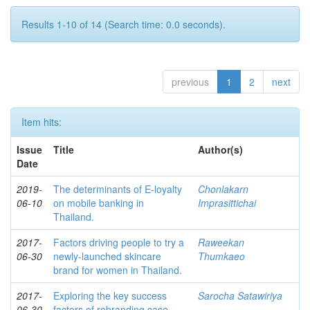
Results 1-10 of 14 (Search time: 0.0 seconds).
previous
1
2
next
Item hits:
Issue
Title
Author(s)
Date
2019-
The determinants of E-loyalty
Chonlakarn
06-10
on mobile banking in
Imprasittichai
Thailand.
2017-
Factors driving people to try a
Raweekan
06-30
newly-launched skincare
Thumkaeo
brand for women in Thailand.
2017-
Exploring the key success
Sarocha Satawiriya
06-30
factors of rebranding case