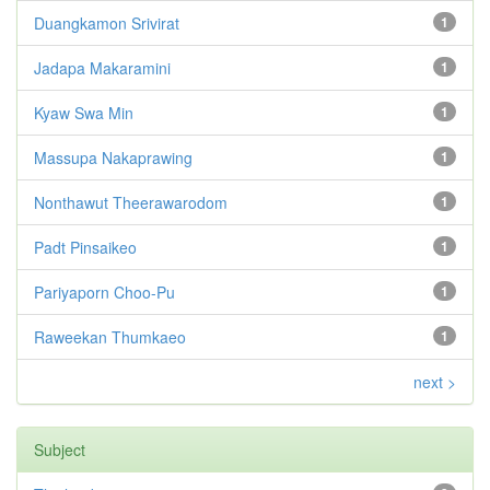
Duangkamon Srivirat
1
Jadapa Makaramini
1
Kyaw Swa Min
1
Massupa Nakaprawing
1
Nonthawut Theerawarodom
1
Padt Pinsaikeo
1
Pariyaporn Choo-Pu
1
Raweekan Thumkaeo
1
next >
Subject