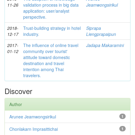
11-26
validation process in big data
Jeamwongsirikul
application: user/analyst
perspective.
2018-
Trust-building strategy in hotel
Siprapa
12-17
industry.
Liengprapaipun
2017-
The influence of online travel
Jadapa Makaramini
01-12
community over tourist'
attitude toward domestic
destination and travel
intention among Thai
travelers.
Discover
Author
Arunee Jeamwongsirikul
1
Chonlakarn Imprasittichai
1