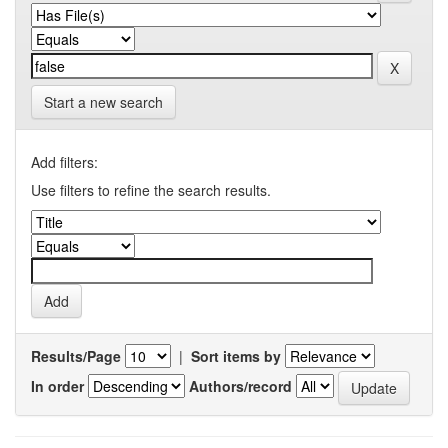
Start a new search
Add filters:
Use filters to refine the search results.
Results/Page
|
Sort items by
In order
Authors/record