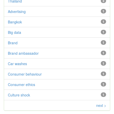
Thailand
3
Advertising
1
Bangkok
1
Big data
1
Brand
1
Brand ambassador
1
Car washes
1
Consumer behaviour
1
Consumer ethics
1
Culture shock
1
next >