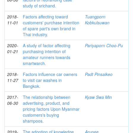
study of srichand.
2018-
Factors affecting toward
Tuangporn
11-01
customers' purchase intention
Kobkulsuwan
of spare part's own brand in
Thai industry.
2020-
A study of factor affecting
Pariyaporn Choo-Pu
01-21
purchasing intention of
amateur runners towards
smartwarch.
2018-
Factors influence car owners
Padt Pinsaikeo
11-27
to visit car washes in
Bangkok.
2017-
The relationship between
Kyaw Swa Min
06-30
advertising, product, and
pricing factors Upon Myanmar
customers's buying
shampoos.
2019-
The adoption of knowledge
Arunee