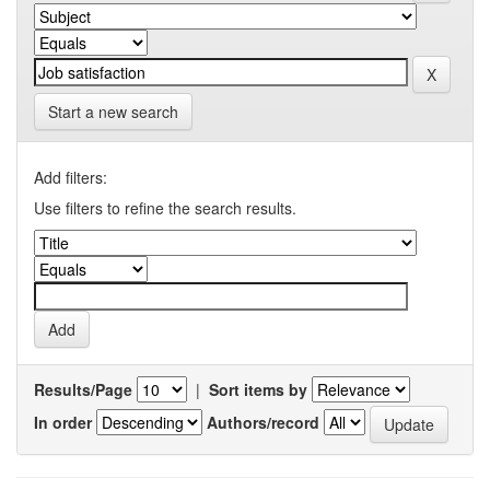
Start a new search
Add filters:
Use filters to refine the search results.
Results/Page
|
Sort items by
In order
Authors/record