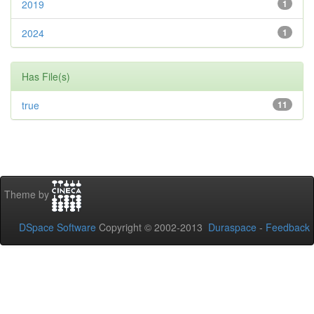
2019
1
2024
1
Has File(s)
true
11
Theme by
DSpace Software
Copyright © 2002-2013
Duraspace
-
Feedback