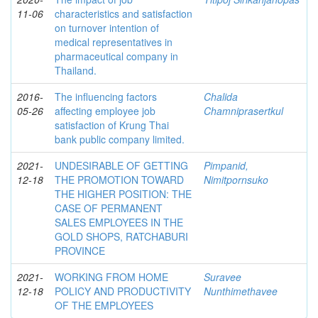
11-06
characteristics and satisfaction
on turnover intention of
medical representatives in
pharmaceutical company in
Thailand.
2016-
The influencing factors
Chalida
05-26
affecting employee job
Chamniprasertkul
satisfaction of Krung Thai
bank public company limited.
2021-
UNDESIRABLE OF GETTING
Pimpanid,
12-18
THE PROMOTION TOWARD
Nimitpornsuko
THE HIGHER POSITION: THE
CASE OF PERMANENT
SALES EMPLOYEES IN THE
GOLD SHOPS, RATCHABURI
PROVINCE
2021-
WORKING FROM HOME
Suravee
12-18
POLICY AND PRODUCTIVITY
Nunthimethavee
OF THE EMPLOYEES