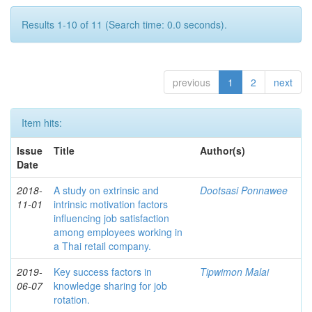
Results 1-10 of 11 (Search time: 0.0 seconds).
previous
1
2
next
Item hits:
Issue
Title
Author(s)
Date
2018-
A study on extrinsic and
Dootsasi Ponnawee
11-01
intrinsic motivation factors
influencing job satisfaction
among employees working in
a Thai retail company.
2019-
Key success factors in
Tipwimon Malai
06-07
knowledge sharing for job
rotation.