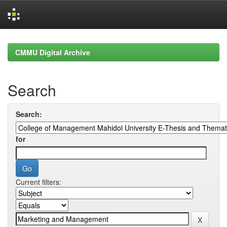
Skip
navigation
CMMU Digital Archive
Search
Search:
for
Current filters: