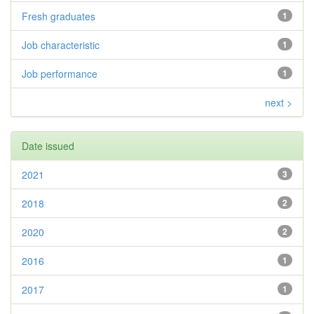
Fresh graduates
1
Job characteristic
1
Job performance
1
next >
Date issued
2021
3
2018
2
2020
2
2016
1
2017
1