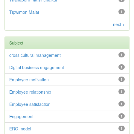
Tipwimon Malai
1
next >
Subject
cross cultural management
1
Digital business engagement
1
Employee motivation
1
Employee relationship
1
Employee satisfaction
1
Engagement
1
ERG model
1