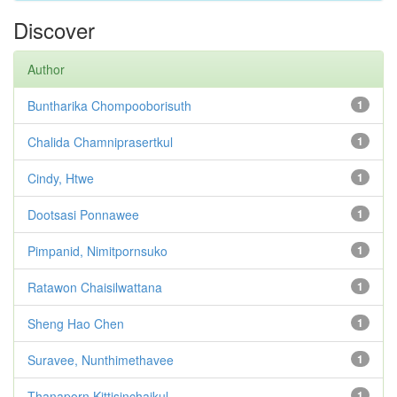
Discover
Author
Buntharika Chompooborisuth
1
Chalida Chamniprasertkul
1
Cindy, Htwe
1
Dootsasi Ponnawee
1
Pimpanid, Nimitpornsuko
1
Ratawon Chaisilwattana
1
Sheng Hao Chen
1
Suravee, Nunthimethavee
1
Thanaporn Kittisinchaikul
1