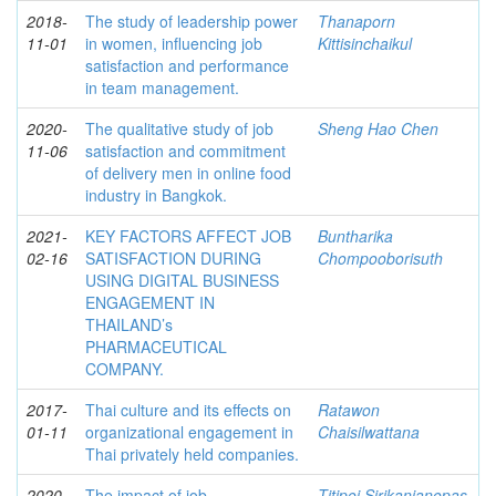
2018-
The study of leadership power
Thanaporn
11-01
in women, influencing job
Kittisinchaikul
satisfaction and performance
in team management.
2020-
The qualitative study of job
Sheng Hao Chen
11-06
satisfaction and commitment
of delivery men in online food
industry in Bangkok.
2021-
KEY FACTORS AFFECT JOB
Buntharika
02-16
SATISFACTION DURING
Chompooborisuth
USING DIGITAL BUSINESS
ENGAGEMENT IN
THAILAND’s
PHARMACEUTICAL
COMPANY.
2017-
Thai culture and its effects on
Ratawon
01-11
organizational engagement in
Chaisilwattana
Thai privately held companies.
2020-
The impact of job
Titipoj Sirikanjanopas