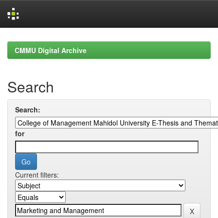
Skip
navigation
CMMU Digital Archive
Search
Search:
for
Current filters: