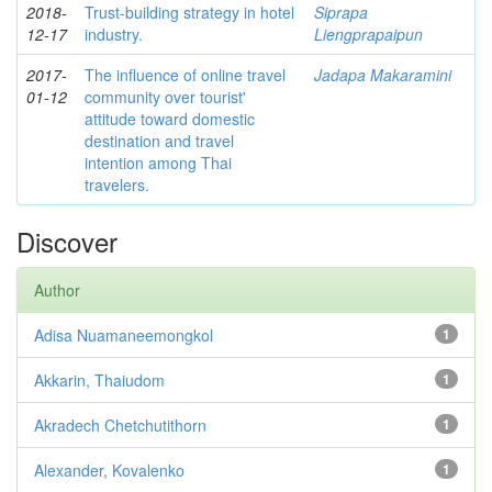
2018-
Trust-building strategy in hotel
Siprapa
12-17
industry.
Liengprapaipun
2017-
The influence of online travel
Jadapa Makaramini
01-12
community over tourist'
attitude toward domestic
destination and travel
intention among Thai
travelers.
Discover
Author
Adisa Nuamaneemongkol
1
Akkarin, Thaiudom
1
Akradech Chetchutithorn
1
Alexander, Kovalenko
1