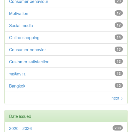
Consumer behaviour
23
Motivation
17
Social media
17
Online shopping
14
Consumer behavior
13
Customer satisfaction
13
พฤติกรรม
13
Bangkok
12
next >
Date issued
2020 - 2026
238