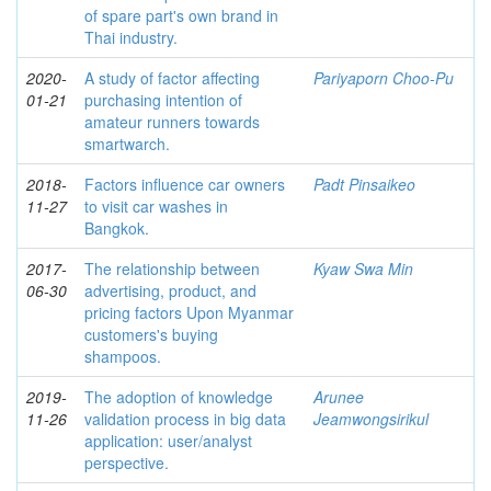
of spare part's own brand in
Thai industry.
2020-
A study of factor affecting
Pariyaporn Choo-Pu
01-21
purchasing intention of
amateur runners towards
smartwarch.
2018-
Factors influence car owners
Padt Pinsaikeo
11-27
to visit car washes in
Bangkok.
2017-
The relationship between
Kyaw Swa Min
06-30
advertising, product, and
pricing factors Upon Myanmar
customers's buying
shampoos.
2019-
The adoption of knowledge
Arunee
11-26
validation process in big data
Jeamwongsirikul
application: user/analyst
perspective.