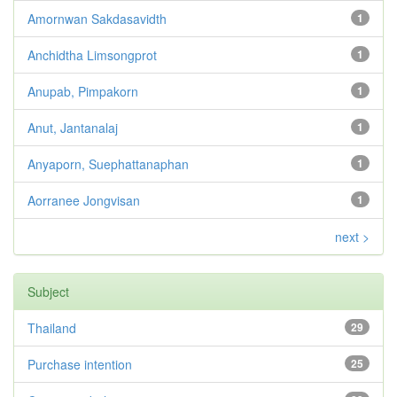
Amornwan Sakdasavidth
1
Anchidtha Limsongprot
1
Anupab, Pimpakorn
1
Anut, Jantanalaj
1
Anyaporn, Suephattanaphan
1
Aorranee Jongvisan
1
next >
Subject
Thailand
29
Purchase intention
25