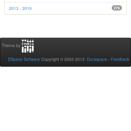
2013 - 2019
276
Theme by
DSpace Software
Copyright © 2002-2013
Duraspace
-
Feedback