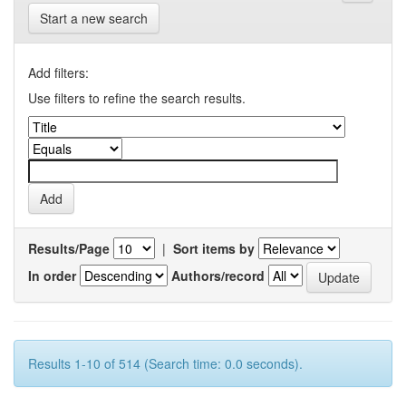
Start a new search
Add filters:
Use filters to refine the search results.
Results/Page
|
Sort items by
In order
Authors/record
Results 1-10 of 514 (Search time: 0.0 seconds).