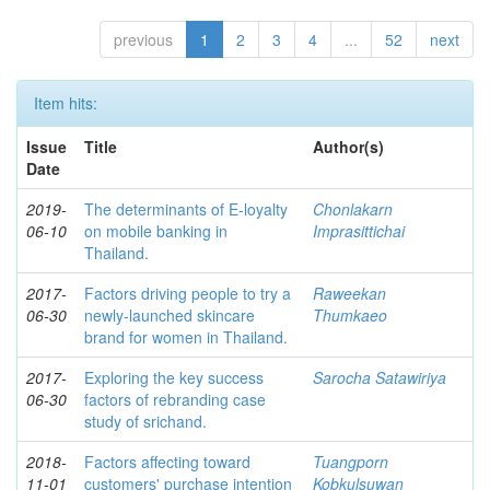
previous
1
2
3
4
...
52
next
Item hits:
Issue
Title
Author(s)
Date
2019-
The determinants of E-loyalty
Chonlakarn
06-10
on mobile banking in
Imprasittichai
Thailand.
2017-
Factors driving people to try a
Raweekan
06-30
newly-launched skincare
Thumkaeo
brand for women in Thailand.
2017-
Exploring the key success
Sarocha Satawiriya
06-30
factors of rebranding case
study of srichand.
2018-
Factors affecting toward
Tuangporn
11-01
customers' purchase intention
Kobkulsuwan