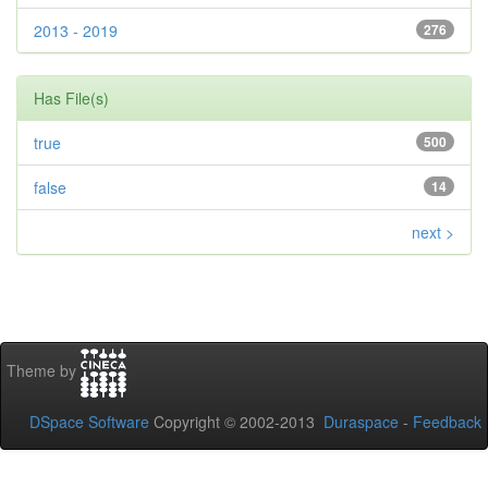
2013 - 2019
276
Has File(s)
true
500
false
14
next >
Theme by
DSpace Software
Copyright © 2002-2013
Duraspace
-
Feedback