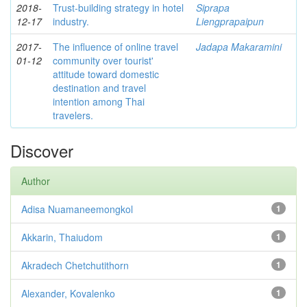
2018-
Trust-building strategy in hotel
Siprapa
12-17
industry.
Liengprapaipun
2017-
The influence of online travel
Jadapa Makaramini
01-12
community over tourist'
attitude toward domestic
destination and travel
intention among Thai
travelers.
Discover
Author
Adisa Nuamaneemongkol
1
Akkarin, Thaiudom
1
Akradech Chetchutithorn
1
Alexander, Kovalenko
1