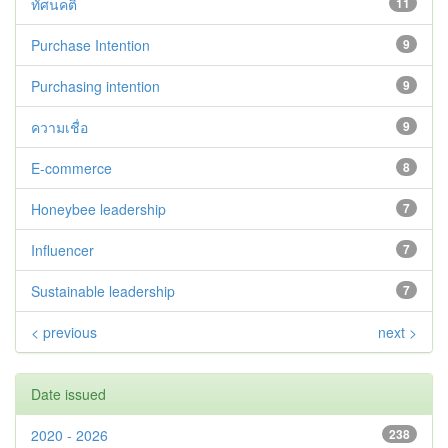
ทัศนคติ
11
Purchase Intention
9
Purchasing intention
9
ความเชื่อ
9
E-commerce
8
Honeybee leadership
7
Influencer
7
Sustainable leadership
7
< previous
next >
Date issued
2020 - 2026
238