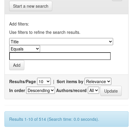
Start a new search
Add filters:
Use filters to refine the search results.
Results/Page
|
Sort items by
In order
Authors/record
Results 1-10 of 514 (Search time: 0.0 seconds).