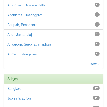
Amornwan Sakdasavidth
1
Anchidtha Limsongprot
1
Anupab, Pimpakorn
1
Anut, Jantanalaj
1
Anyaporn, Suephattanaphan
1
Aorranee Jongvisan
1
next >
Subject
Bangkok
12
Job satisfaction
11