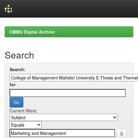
Skip
navigation
CMMU Digital Archive
Search
Search:
for
Current filters: