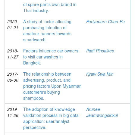
of spare part's own brand in
Thai industry.
2020-
A study of factor affecting
Pariyaporn Choo-Pu
01-21
purchasing intention of
amateur runners towards
smartwarch.
2018-
Factors influence car owners
Padt Pinsaikeo
11-27
to visit car washes in
Bangkok.
2017-
The relationship between
Kyaw Swa Min
06-30
advertising, product, and
pricing factors Upon Myanmar
customers's buying
shampoos.
2019-
The adoption of knowledge
Arunee
11-26
validation process in big data
Jeamwongsirikul
application: user/analyst
perspective.