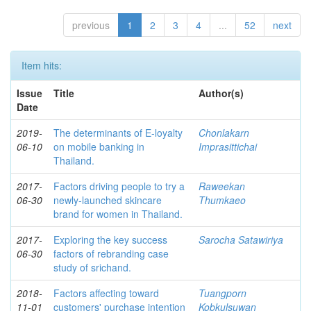
previous
1
2
3
4
...
52
next
Item hits:
Issue
Title
Author(s)
Date
2019-
The determinants of E-loyalty
Chonlakarn
06-10
on mobile banking in
Imprasittichai
Thailand.
2017-
Factors driving people to try a
Raweekan
06-30
newly-launched skincare
Thumkaeo
brand for women in Thailand.
2017-
Exploring the key success
Sarocha Satawiriya
06-30
factors of rebranding case
study of srichand.
2018-
Factors affecting toward
Tuangporn
11-01
customers' purchase intention
Kobkulsuwan