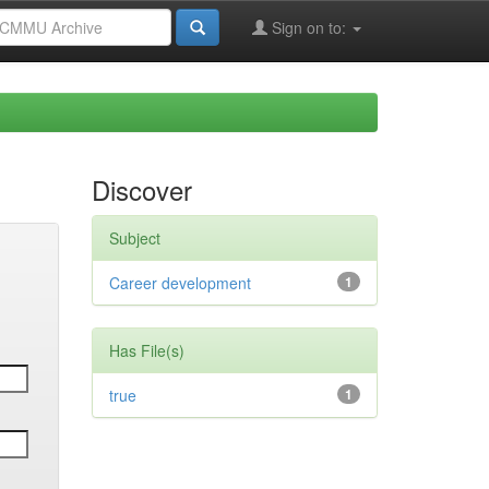
Sign on to:
Discover
Subject
Career development
1
Has File(s)
true
1