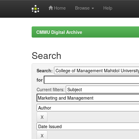
Home
Browse
Help
Skip
navigation
CMMU Digital Archive
Search
Search:
for
Current filters: