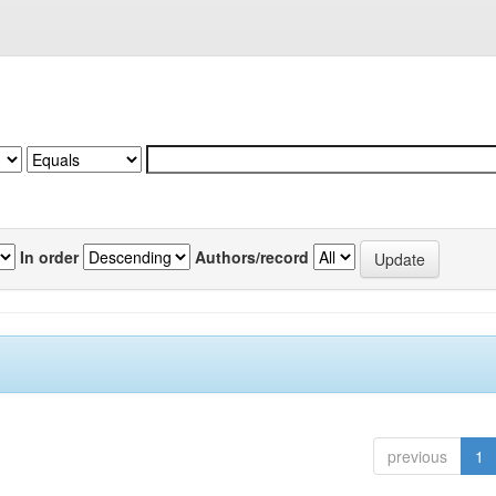
In order
Authors/record
previous
1