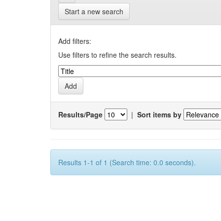
Start a new search
Add filters:
Use filters to refine the search results.
Results/Page
|
Sort items by
Results 1-1 of 1 (Search time: 0.0 seconds).