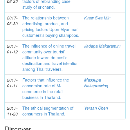
06-30
factors of rebranding case
study of srichand.
2017-
The relationship between
Kyaw Swa Min
06-30
advertising, product, and
pricing factors Upon Myanmar
customers's buying shampoos.
2017-
The influence of online travel
Jadapa Makaramini
01-12
community over tourist'
attitude toward domestic
destination and travel intention
among Thai travelers.
2017-
Factors that influence the
Massupa
01-11
conversion rate of M-
Nakaprawing
commerce in the retail
business in Thailand.
2017-
The ethical segmentation of
Yersan Chen
11-20
consumers in Thailand.
Discover