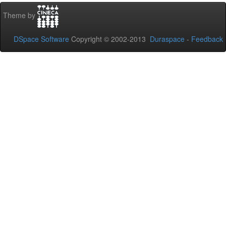
Theme by
DSpace Software
Copyright © 2002-2013
Duraspace
-
Feedback