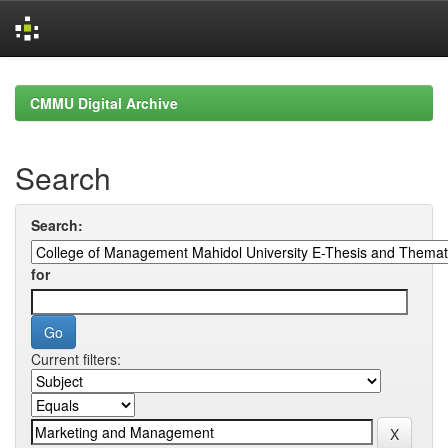
Skip
navigation
CMMU Digital Archive
Search
Search:
for
Current filters: