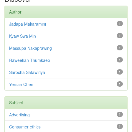
Author
Jadapa Makaramini
1
Kyaw Swa Min
1
Massupa Nakaprawing
1
Raweekan Thumkaeo
1
Sarocha Satawiriya
1
Yersan Chen
1
Subject
Advertising
1
Consumer ethics
1