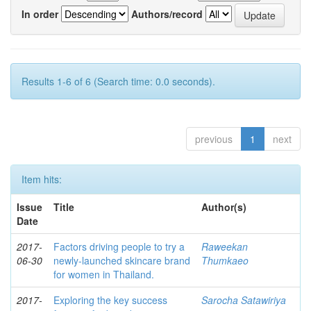
In order
Authors/record
Results 1-6 of 6 (Search time: 0.0 seconds).
previous
1
next
Item hits:
Issue
Title
Author(s)
Date
2017-
Factors driving people to try a
Raweekan
06-30
newly-launched skincare brand
Thumkaeo
for women in Thailand.
2017-
Exploring the key success
Sarocha Satawiriya