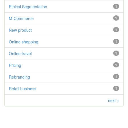
Ethical Segmentation
1
M-Commerce
1
New product
1
Online shopping
1
Online travel
1
Pricing
1
Rebranding
1
Retail business
1
next >