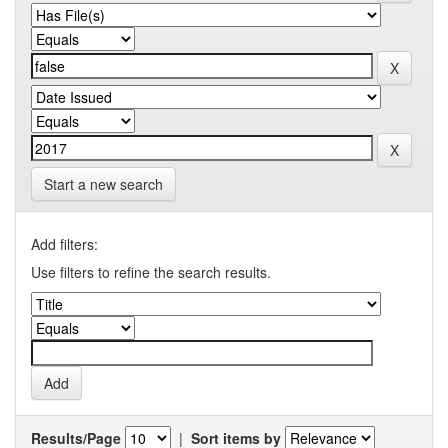
Start a new search
Add filters:
Use filters to refine the search results.
Results/Page
|
Sort items by