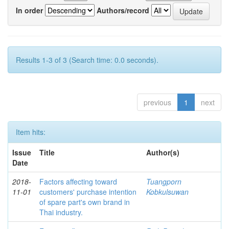
In order
Authors/record
Results 1-3 of 3 (Search time: 0.0 seconds).
previous
1
next
Item hits:
Issue
Title
Author(s)
Date
2018-
Factors affecting toward
Tuangporn
11-01
customers' purchase intention
Kobkulsuwan
of spare part's own brand in
Thai industry.