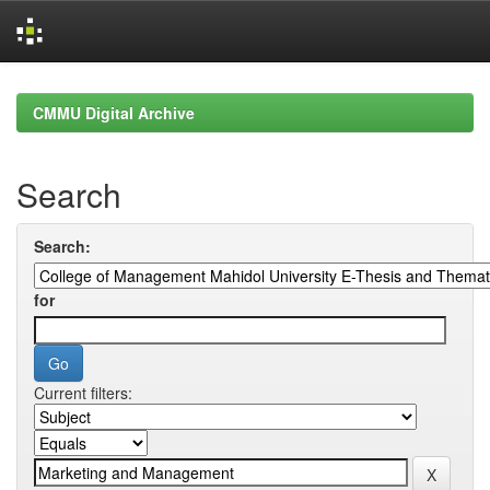
Skip
navigation
CMMU Digital Archive
Search
Search:
for
Current filters: