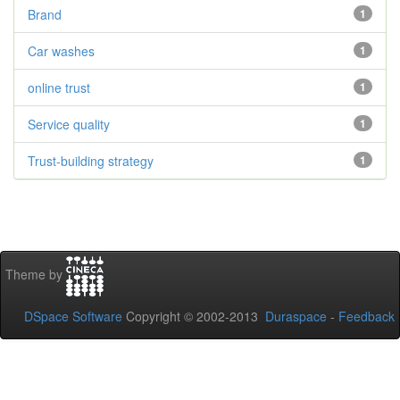
Brand
1
Car washes
1
online trust
1
Service quality
1
Trust-building strategy
1
Theme by
DSpace Software
Copyright © 2002-2013
Duraspace
-
Feedback