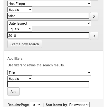
Start a new search
Add filters:
Use filters to refine the search results.
Results/Page
|
Sort items by