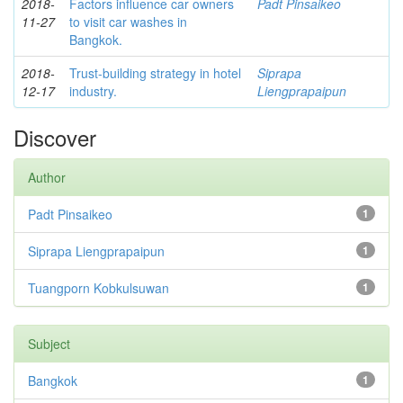
2018-
Factors influence car owners
Padt Pinsaikeo
11-27
to visit car washes in
Bangkok.
2018-
Trust-building strategy in hotel
Siprapa
12-17
industry.
Liengprapaipun
Discover
Author
Padt Pinsaikeo
1
Siprapa Liengprapaipun
1
Tuangporn Kobkulsuwan
1
Subject
Bangkok
1