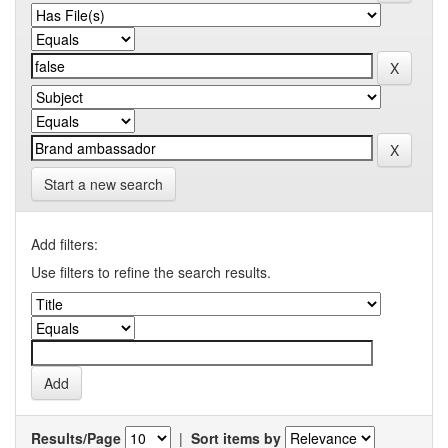
Start a new search
Add filters:
Use filters to refine the search results.
Results/Page
|
Sort items by