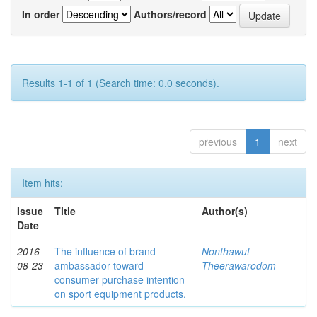
In order
Authors/record
Results 1-1 of 1 (Search time: 0.0 seconds).
previous
1
next
Item hits:
Issue
Title
Author(s)
Date
2016-
The influence of brand
Nonthawut
08-23
ambassador toward
Theerawarodom
consumer purchase intention
on sport equipment products.