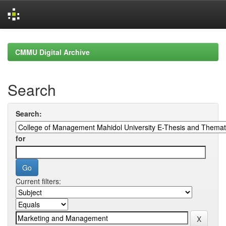
Skip
navigation
CMMU Digital Archive
Search
Search:
for
Current filters: