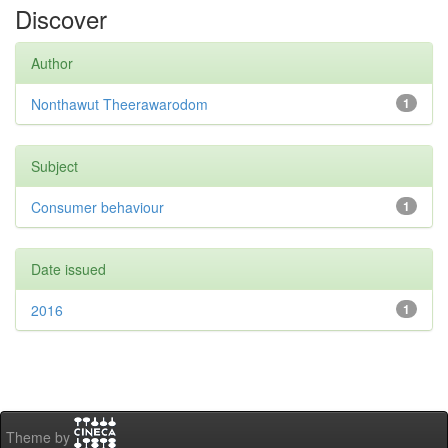
Discover
Author
Nonthawut Theerawarodom
1
Subject
Consumer behaviour
1
Date issued
2016
1
Theme by