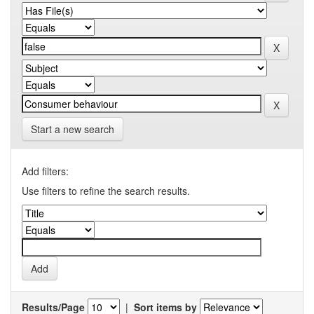
Start a new search
Add filters:
Use filters to refine the search results.
Results/Page
|
Sort items by