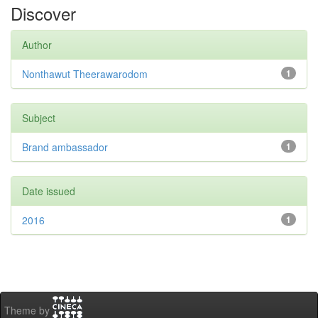
Discover
Author
Nonthawut Theerawarodom
1
Subject
Brand ambassador
1
Date issued
2016
1
Theme by