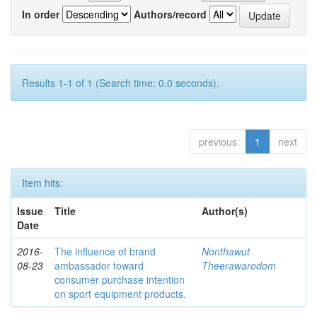
In order
Authors/record
Results 1-1 of 1 (Search time: 0.0 seconds).
previous
1
next
Item hits:
Issue
Title
Author(s)
Date
2016-
The influence of brand
Nonthawut
08-23
ambassador toward
Theerawarodom
consumer purchase intention
on sport equipment products.