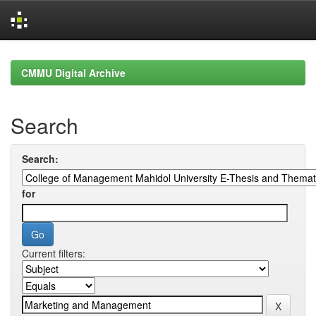
Skip
navigation
CMMU Digital Archive
Search
Search:
for
Current filters: