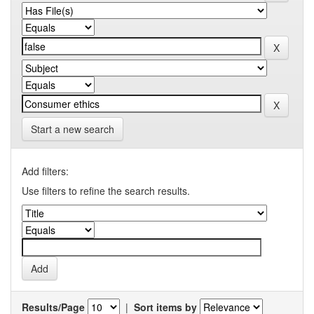
Start a new search
Add filters:
Use filters to refine the search results.
Results/Page
|
Sort items by