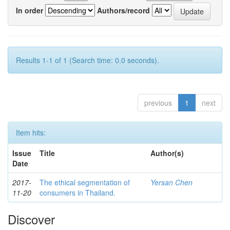
In order
Authors/record
Results 1-1 of 1 (Search time: 0.0 seconds).
previous
1
next
Item hits:
Issue
Title
Author(s)
Date
2017-
The ethical segmentation of
Yersan Chen
11-20
consumers in Thailand.
Discover