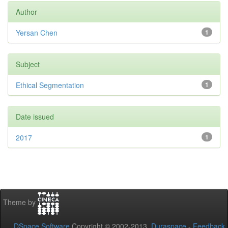
Author
Yersan Chen
1
Subject
Ethical Segmentation
1
Date issued
2017
1
Theme by
DSpace Software
Copyright © 2002-2013
Duraspace
-
Feedback