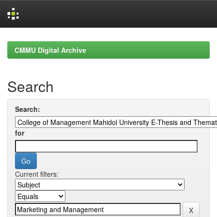
Skip
navigation
CMMU Digital Archive
Search
Search:
for
Current filters: