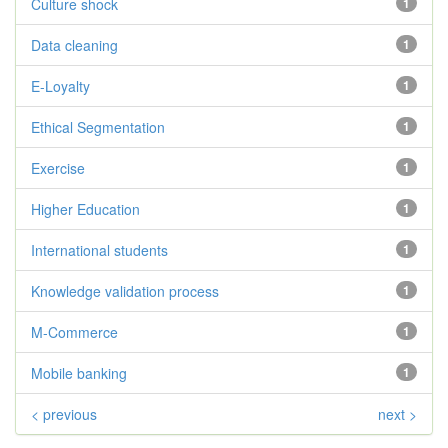
Culture shock
1
Data cleaning
1
E-Loyalty
1
Ethical Segmentation
1
Exercise
1
Higher Education
1
International students
1
Knowledge validation process
1
M-Commerce
1
Mobile banking
1
< previous
next >