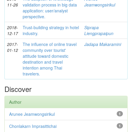
11-26
validation process in big data
Jeamwongsirikul
application: user/analyst
perspective.
2018-
Trust-building strategy in hotel
Siprapa
12-17
industry.
Liengprapaipun
2017-
The influence of online travel
Jadapa Makaramini
01-12
community over tourist'
attitude toward domestic
destination and travel
intention among Thai
travelers.
Discover
Author
Arunee Jeamwongsirikul
1
Chonlakarn Imprasittichai
1