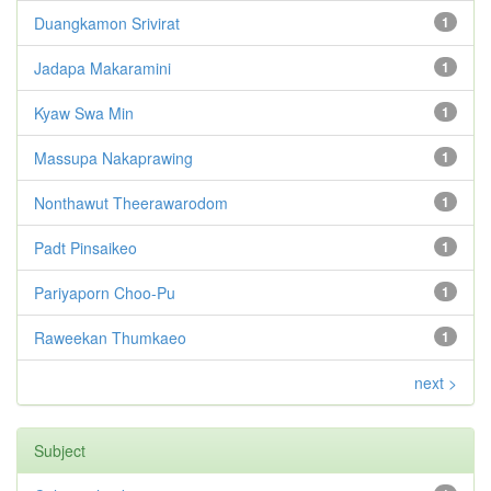
Duangkamon Srivirat
1
Jadapa Makaramini
1
Kyaw Swa Min
1
Massupa Nakaprawing
1
Nonthawut Theerawarodom
1
Padt Pinsaikeo
1
Pariyaporn Choo-Pu
1
Raweekan Thumkaeo
1
next >
Subject