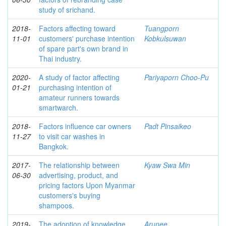
study of srichand.
2018-
Factors affecting toward
Tuangporn
11-01
customers' purchase intention
Kobkulsuwan
of spare part's own brand in
Thai industry.
2020-
A study of factor affecting
Pariyaporn Choo-Pu
01-21
purchasing intention of
amateur runners towards
smartwarch.
2018-
Factors influence car owners
Padt Pinsaikeo
11-27
to visit car washes in
Bangkok.
2017-
The relationship between
Kyaw Swa Min
06-30
advertising, product, and
pricing factors Upon Myanmar
customers's buying
shampoos.
2019-
The adoption of knowledge
Arunee