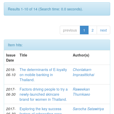
Results 1-10 of 14 (Search time: 0.0 seconds).
previous
1
2
next
Item hits:
Issue
Title
Author(s)
Date
2019-
The determinants of E-loyalty
Chonlakarn
06-10
on mobile banking in
Imprasittichai
Thailand.
2017-
Factors driving people to try a
Raweekan
06-30
newly-launched skincare
Thumkaeo
brand for women in Thailand.
2017-
Exploring the key success
Sarocha Satawiriya
06-30
factors of rebranding case