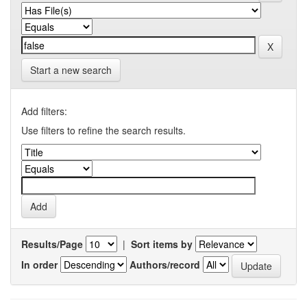
Start a new search
Add filters:
Use filters to refine the search results.
Results/Page
|
Sort items by
In order
Authors/record