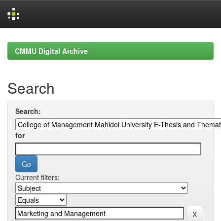
Skip
navigation
CMMU Digital Archive
Search
Search:
for
Current filters: