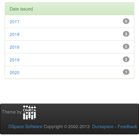
Date issued
2017
6
2018
3
2016
2
2019
2
2020
1
Theme by
DSpace Software
Copyright © 2002-2013
Duraspace
-
Feedback