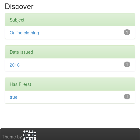
Discover
Subject
Online clothing
1
Date issued
2016
1
Has File(s)
true
1
Theme by