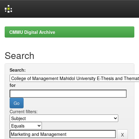
Skip
navigation
CMMU Digital Archive
Search
Search:
for
Current filters: