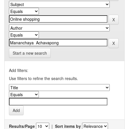
Start a new search
Add filters:
Use filters to refine the search results.
Results/Page
|
Sort items by