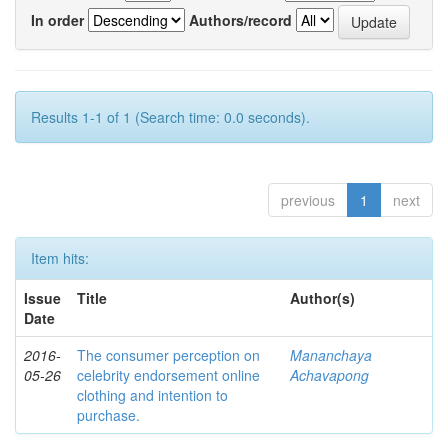
In order
Authors/record
Results 1-1 of 1 (Search time: 0.0 seconds).
previous
1
next
Item hits:
Issue
Title
Author(s)
Date
2016-
The consumer perception on
Mananchaya
05-26
celebrity endorsement online
Achavapong
clothing and intention to
purchase.