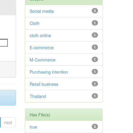
Social media
3
Cloth
1
cloth online
1
E-commerce
1
M-Commerce
1
Purchasing intention
1
Retail business
1
Thailand
1
Has File(s)
next
true
3