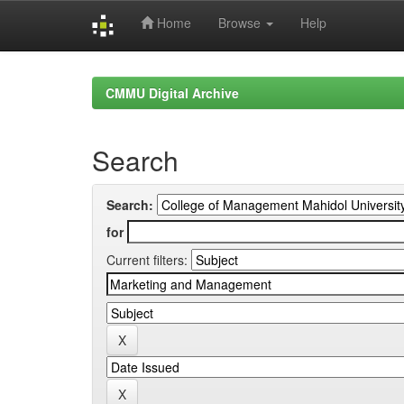
Home
Browse
Help
Skip
navigation
CMMU Digital Archive
Search
Search:
for
Current filters: