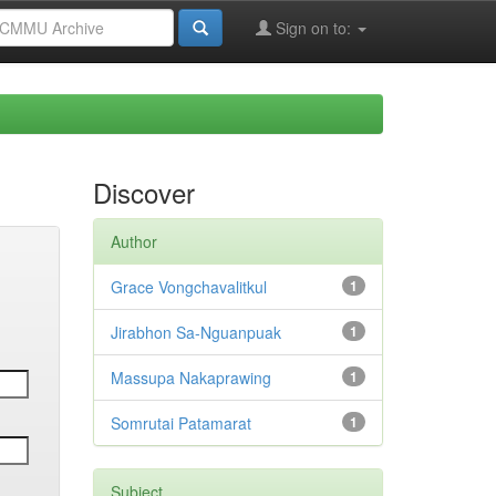
Sign on to:
Discover
Author
Grace Vongchavalitkul
1
Jirabhon Sa-Nguanpuak
1
Massupa Nakaprawing
1
Somrutai Patamarat
1
Subject