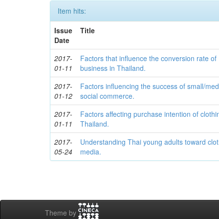
Item hits:
Issue
Title
Date
2017-
Factors that influence the conversion rate of
01-11
business in Thailand.
2017-
Factors influencing the success of small/me
01-12
social commerce.
2017-
Factors affecting purchase intention of clothi
01-11
Thailand.
2017-
Understanding Thai young adults toward clot
05-24
media.
Theme by