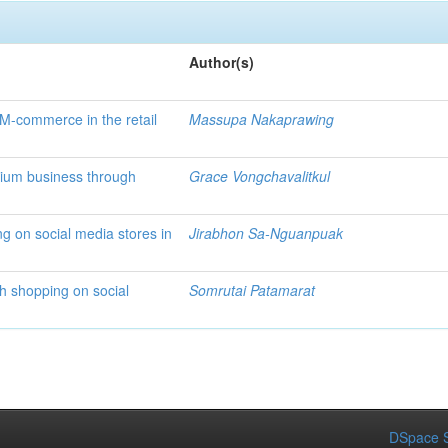
Author(s)
 M-commerce in the retail
Massupa Nakaprawing
dium business through
Grace Vongchavalitkul
ng on social media stores in
Jirabhon Sa-Nguanpuak
h shopping on social
Somrutai Patamarat
DSpace S