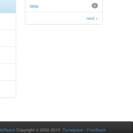
false
1
next >
oftware
Copyright © 2002-2013
Duraspace
-
Feedback