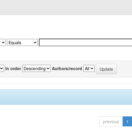
In order
Authors/record
previous
1