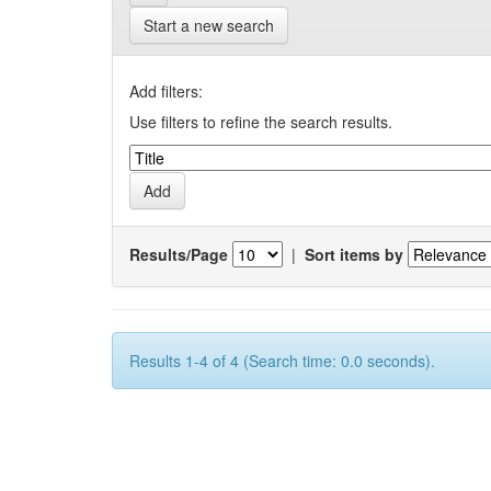
Start a new search
Add filters:
Use filters to refine the search results.
Results/Page
|
Sort items by
Results 1-4 of 4 (Search time: 0.0 seconds).