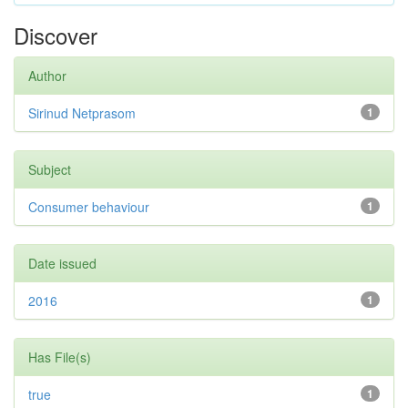
Discover
Author
Sirinud Netprasom
1
Subject
Consumer behaviour
1
Date issued
2016
1
Has File(s)
true
1