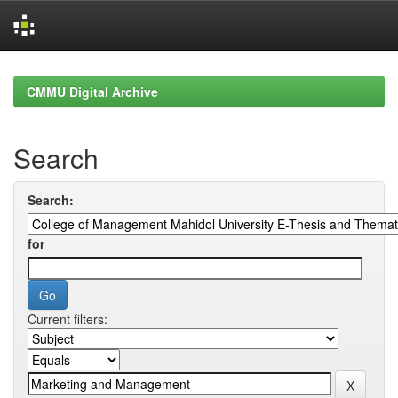
Skip
navigation
CMMU Digital Archive
Search
Search:
for
Current filters: