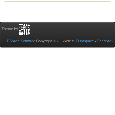
Theme by
DSpace Software
Copyright © 2002-2013
Duraspace
-
Feedback