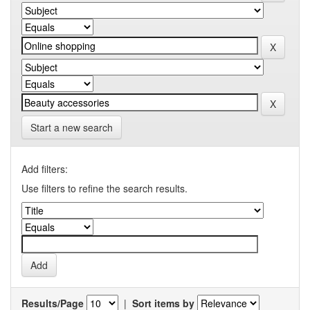
Start a new search
Add filters:
Use filters to refine the search results.
Results/Page
|
Sort items by