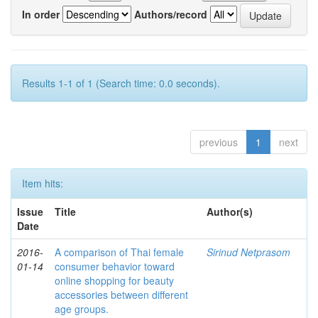
In order
Authors/record
Results 1-1 of 1 (Search time: 0.0 seconds).
previous
1
next
Item hits:
Issue
Title
Author(s)
Date
2016-
A comparison of Thai female
Sirinud Netprasom
01-14
consumer behavior toward
online shopping for beauty
accessories between different
age groups.