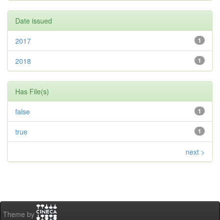
Date issued
2017
1
2018
1
Has File(s)
false
1
true
1
next >
Theme by