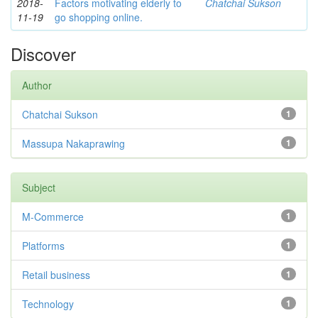
2018-
Factors motivating elderly to
Chatchai Sukson
11-19
go shopping online.
Discover
Author
Chatchai Sukson
1
Massupa Nakaprawing
1
Subject
M-Commerce
1
Platforms
1
Retail business
1
Technology
1