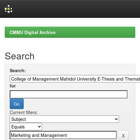
Skip
navigation
CMMU Digital Archive
Search
Search:
for
Current filters: