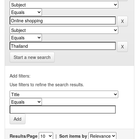
Start a new search
Add filters:
Use filters to refine the search results.
Results/Page
|
Sort items by