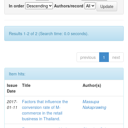
In order
Authors/record
Results 1-2 of 2 (Search time: 0.0 seconds).
previous
1
next
Item hits:
Issue
Title
Author(s)
Date
2017-
Factors that influence the
Massupa
01-11
conversion rate of M-
Nakaprawing
commerce in the retail
business in Thailand.