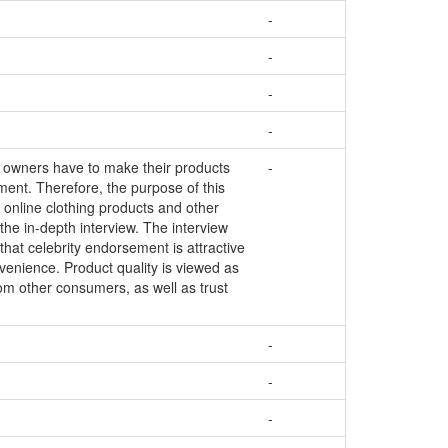
-
-
-
-
s owners have to make their products
-
ment. Therefore, the purpose of this
 online clothing products and other
 the in-depth interview. The interview
hat celebrity endorsement is attractive
nvenience. Product quality is viewed as
rom other consumers, as well as trust
-
-
-