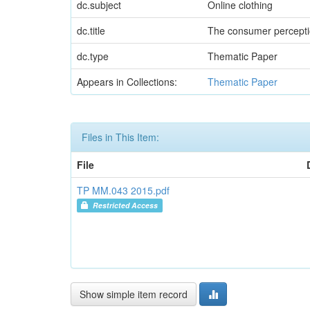
dc.subject
Online clothing
dc.title
The consumer perceptio
dc.type
Thematic Paper
Appears in Collections:
Thematic Paper
Files in This Item:
File
TP MM.043 2015.pdf
Restricted Access
Show simple item record