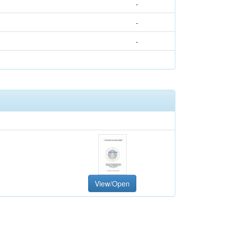
-
-
-
View/Open