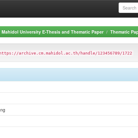
Mahidol University E-Thesis and Thematic Paper
Thematic Pa
https://archive.cm.mahidol.ac.th/handle/123456789/1722
ong