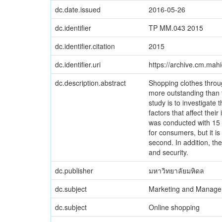
dc.date.issued
2016-05-26
dc.identifier
TP MM.043 2015
dc.identifier.citation
2015
dc.identifier.uri
https://archive.cm.mah
dc.description.abstract
Shopping clothes throu
more outstanding than t
study is to investigate
factors that affect thei
was conducted with 15 r
for consumers, but it i
second. In addition, th
and security.
dc.publisher
มหาวิทยาลัยมหิดล
dc.subject
Marketing and Manag
dc.subject
Online shopping