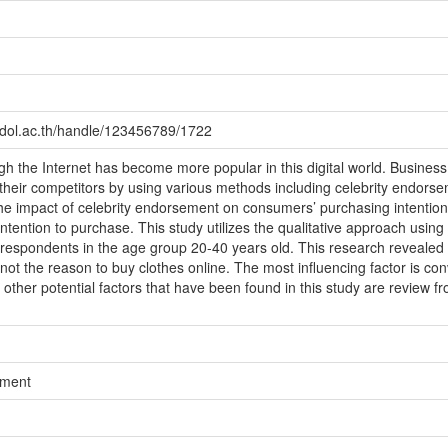
idol.ac.th/handle/123456789/1722
gh the Internet has become more popular in this digital world. Busines
heir competitors by using various methods including celebrity endorse
 the impact of celebrity endorsement on consumers’ purchasing intention
r intention to purchase. This study utilizes the qualitative approach using
espondents in the age group 20-40 years old. This research revealed t
s not the reason to buy clothes online. The most influencing factor is co
e other potential factors that have been found in this study are review f
ement