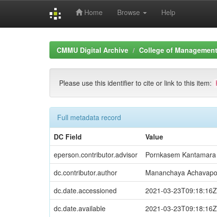
Home
Browse
Help
Skip
navigation
CMMU Digital Archive
College of Management 
Please use this identifier to cite or link to this item:
Full metadata record
DC Field
Value
eperson.contributor.advisor
Pornkasem Kantamara
dc.contributor.author
Mananchaya Achavap
dc.date.accessioned
2021-03-23T09:18:16Z
dc.date.available
2021-03-23T09:18:16Z