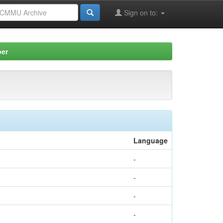
Sign on to:
per
Language
-
-
-
-