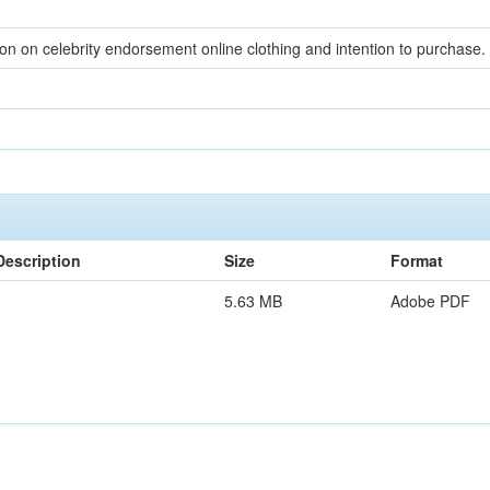
n on celebrity endorsement online clothing and intention to purchase.
Description
Size
Format
5.63 MB
Adobe PDF