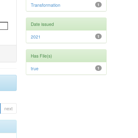
Transformation
1
Date issued
2021
1
Has File(s)
true
1
next