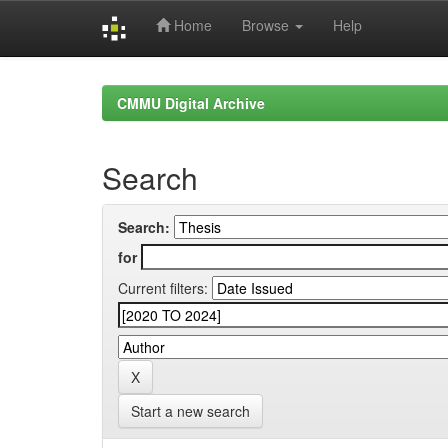
Home
Browse
Help
Skip
navigation
CMMU Digital Archive
Search
Search:
for
Current filters:
Start a new search