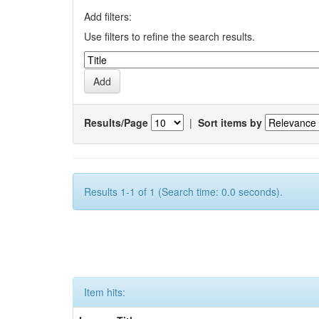
Add filters:
Use filters to refine the search results.
Results/Page
|
Sort items by
Results 1-1 of 1 (Search time: 0.0 seconds).
Item hits: