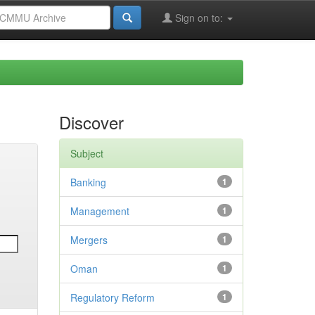
Sign on to:
Discover
Subject
Banking
1
Management
1
Mergers
1
Oman
1
Regulatory Reform
1