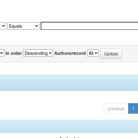
In order
Authors/record
previous
1