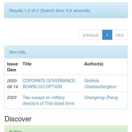
Results 1-2 of 2 (Search time: 0.0 seconds).
previous
1
next
Item hits:
Issue
Title
Author(s)
Date
2020-
COPORATE GOVERNANCE:
Sirithida
08-14
BOARD CO-OPTION
Chaivisuttangkun
2023
Two essays on military
Chenglong Zheng
directors of Thai listed firms
Discover
Author