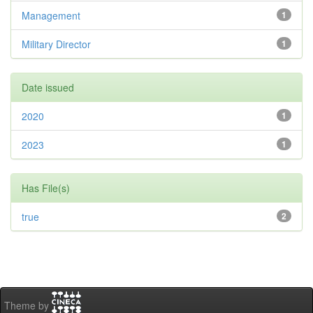
Management
1
Military Director
1
Date issued
2020
1
2023
1
Has File(s)
true
2
Theme by