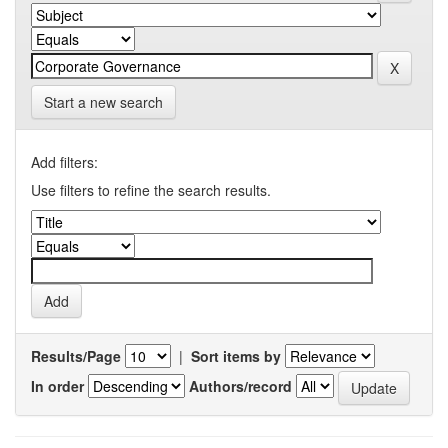
Start a new search
Add filters:
Use filters to refine the search results.
Results/Page
|
Sort items by
In order
Authors/record