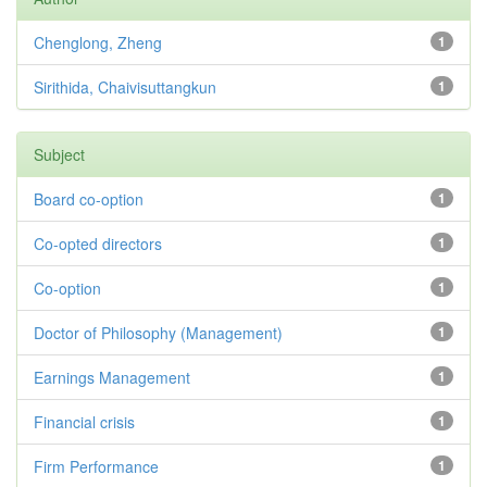
Chenglong, Zheng
1
Sirithida, Chaivisuttangkun
1
Subject
Board co-option
1
Co-opted directors
1
Co-option
1
Doctor of Philosophy (Management)
1
Earnings Management
1
Financial crisis
1
Firm Performance
1