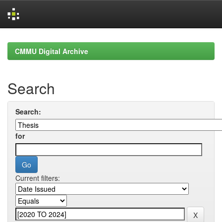
Skip
navigation
CMMU Digital Archive
Search
Search:
for
Current filters: