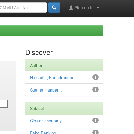
Sign on to:
Discover
Author
Hatsadin, Kampiranond
1
Suttirat Hanpanit
1
Subject
Cicular economy
1
Fake Ranking
1