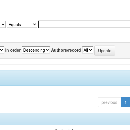
In order
Authors/record
previous
1