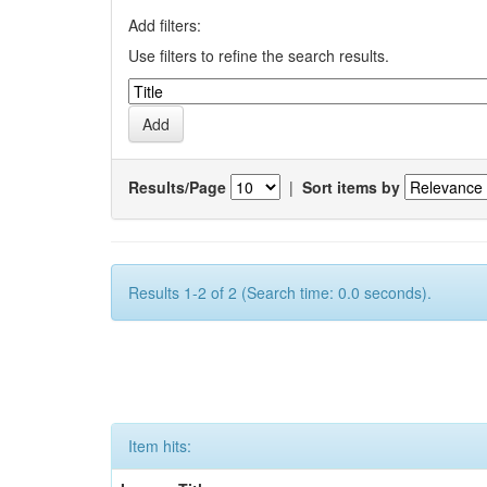
Add filters:
Use filters to refine the search results.
Results/Page
|
Sort items by
Results 1-2 of 2 (Search time: 0.0 seconds).
Item hits: