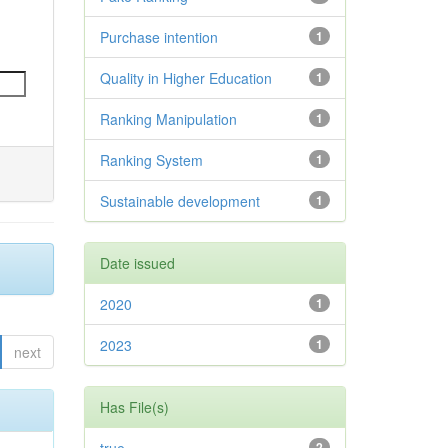
Purchase intention
1
Quality in Higher Education
1
Ranking Manipulation
1
Ranking System
1
Sustainable development
1
Date issued
2020
1
2023
1
next
Has File(s)
2