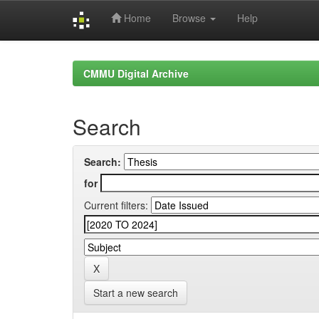
Home
Browse
Help
Skip
navigation
CMMU Digital Archive
Search
Search:
for
Current filters:
Start a new search