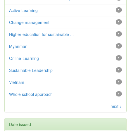
Active Learning
1
Change management
1
Higher education for sustainable ...
1
Myanmar
1
Online-Learning
1
Sustainable Leadership
1
Vietnam
1
Whole school approach
1
next >
Date issued