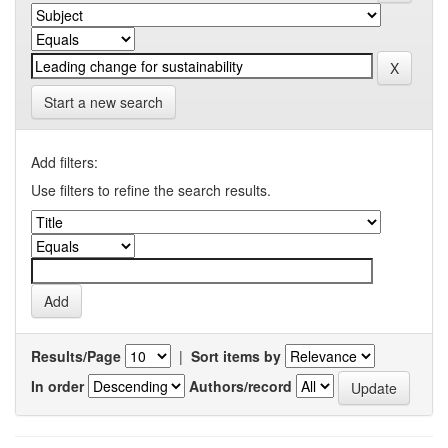
Start a new search
Add filters:
Use filters to refine the search results.
Results/Page
|
Sort items by
In order
Authors/record