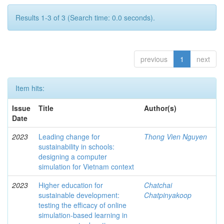
Results 1-3 of 3 (Search time: 0.0 seconds).
previous
1
next
Item hits:
Issue
Title
Author(s)
Date
2023
Leading change for
Thong Vien Nguyen
sustainability in schools:
designing a computer
simulation for Vietnam context
2023
Higher education for
Chatchai
sustainable development:
Chatpinyakoop
testing the efficacy of online
simulation-based learning in