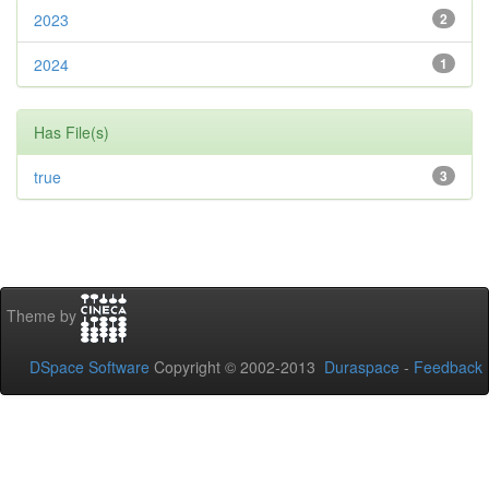
2023
2
2024
1
Has File(s)
true
3
Theme by
DSpace Software
Copyright © 2002-2013
Duraspace
-
Feedback