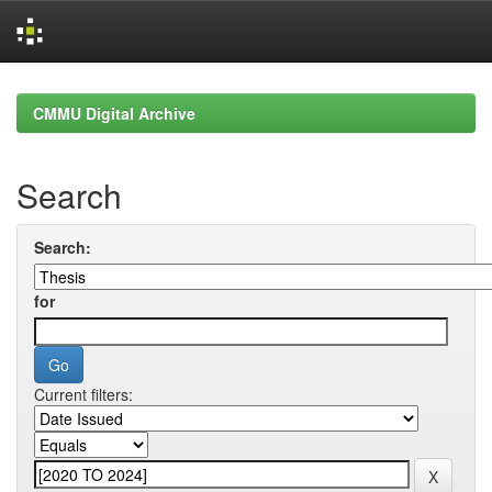
Skip
navigation
CMMU Digital Archive
Search
Search:
for
Current filters: