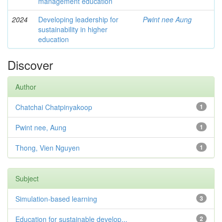
management education
2024
Developing leadership for
Pwint nee Aung
sustainability in higher
education
Discover
Author
Chatchai Chatpinyakoop
1
Pwint nee, Aung
1
Thong, Vien Nguyen
1
Subject
Simulation-based learning
3
Education for sustainable develop...
2