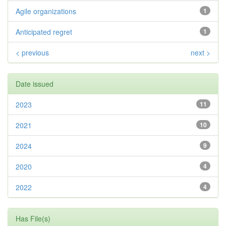
Agile organizations
1
Anticipated regret
1
< previous
next >
Date issued
2023
11
2021
10
2024
9
2020
4
2022
4
Has File(s)