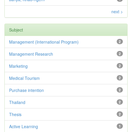
next >
Subject
Management (International Program)
2
Management Research
2
Marketing
2
Medical Tourism
2
Purchase intention
2
Thailand
2
Thesis
2
Active Learning
1