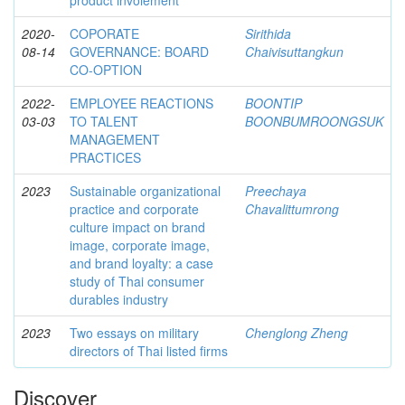
product involement
2020-
COPORATE
Sirithida
08-14
GOVERNANCE: BOARD
Chaivisuttangkun
CO-OPTION
2022-
EMPLOYEE REACTIONS
BOONTIP
03-03
TO TALENT
BOONBUMROONGSUK
MANAGEMENT
PRACTICES
2023
Sustainable organizational
Preechaya
practice and corporate
Chavalittumrong
culture impact on brand
image, corporate image,
and brand loyalty: a case
study of Thai consumer
durables industry
2023
Two essays on military
Chenglong Zheng
directors of Thai listed firms
Discover