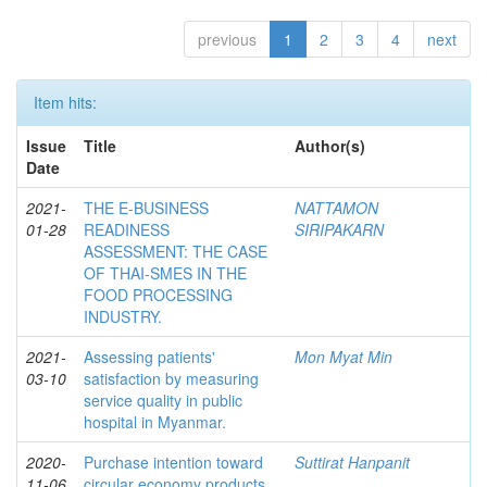
previous
1
2
3
4
next
Item hits:
Issue
Title
Author(s)
Date
2021-
THE E-BUSINESS
NATTAMON
01-28
READINESS
SIRIPAKARN
ASSESSMENT: THE CASE
OF THAI-SMES IN THE
FOOD PROCESSING
INDUSTRY.
2021-
Assessing patients'
Mon Myat Min
03-10
satisfaction by measuring
service quality in public
hospital in Myanmar.
2020-
Purchase intention toward
Suttirat Hanpanit
11-06
circular economy products