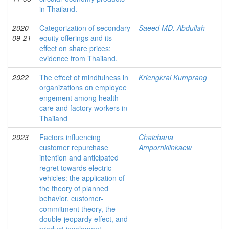
in Thailand.
2020-
Categorization of secondary
Saeed MD. Abdullah
09-21
equity offerings and its
effect on share prices:
evidence from Thailand.
2022
The effect of mindfulness in
Kriengkrai Kumprang
organizations on employee
engement among health
care and factory workers in
Thailand
2023
Factors influencing
Chaichana
customer repurchase
Ampornklinkaew
intention and anticipated
regret towards electric
vehicles: the application of
the theory of planned
behavior, customer-
commitment theory, the
double-jeopardy effect, and