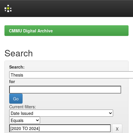
Skip
navigation
CMMU Digital Archive
Search
Search:
for
Current filters: