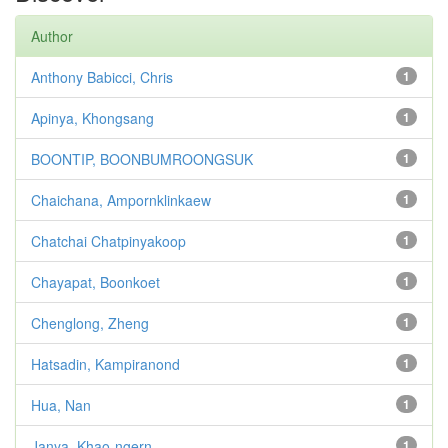
Author
Anthony Babicci, Chris
1
Apinya, Khongsang
1
BOONTIP, BOONBUMROONGSUK
1
Chaichana, Ampornklinkaew
1
Chatchai Chatpinyakoop
1
Chayapat, Boonkoet
1
Chenglong, Zheng
1
Hatsadin, Kampiranond
1
Hua, Nan
1
Janya, Khao-ngern
1