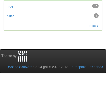
true
37
false
1
next >
Theme by
DSpace Software
Copyright © 2002-2013
Duraspace
-
Feedback