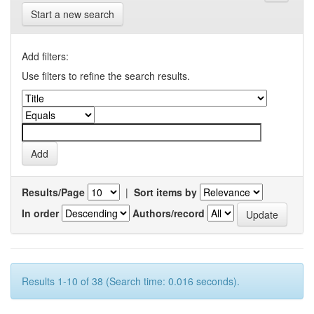
Start a new search
Add filters:
Use filters to refine the search results.
Results/Page
|
Sort items by
In order
Authors/record
Results 1-10 of 38 (Search time: 0.016 seconds).