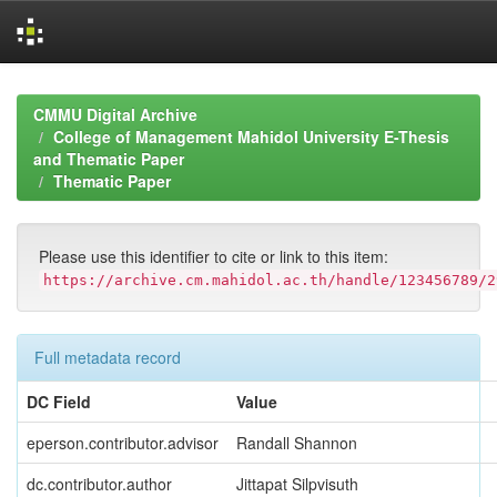
Skip
navigation
CMMU Digital Archive
College of Management Mahidol University E-Thesis
and Thematic Paper
Thematic Paper
Please use this identifier to cite or link to this item:
https://archive.cm.mahidol.ac.th/handle/123456789/2
Full metadata record
DC Field
Value
eperson.contributor.advisor
Randall Shannon
dc.contributor.author
Jittapat Silpvisuth