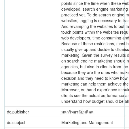
points since the time when these webs
developed, search engine marketing i
practiced yet. To do search engine ma
websites, tagging is necessary to tr
And revamping the websites to put tag
touch points within the websites requi
web developers, time consuming and 
Because of these restrictions, most 
usually give up and decide to dismis
marketing. Given the survey results d
on search engine marketing should no
agencies, but also to clients from the
because they are the ones who make
decision and they need to know how
marketing can help them achieve thei
Moreover, on hand experience should
clients see the actual performance a
understand how budget should be all
dc.publisher
มหาวิทยาลัยมหิดล
dc.subject
Marketing and Management