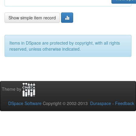
Show simple item record
Items in DSpace are protected by copyright, with all rights
reserved, unless otherwise indicated.
Theme by
DSpace Software
Copyright © 2002-2013
Duraspace
-
Feedback