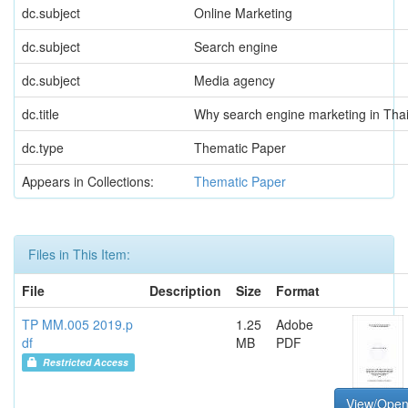
dc.subject
Online Marketing
dc.subject
Search engine
dc.subject
Media agency
dc.title
Why search engine marketing in Thai
dc.type
Thematic Paper
Appears in Collections:
Thematic Paper
Files in This Item:
File
Description
Size
Format
TP MM.005 2019.p
1.25
Adobe
df
MB
PDF
Restricted Access
View/Ope