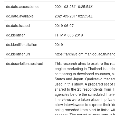
dc.date.accessioned
2021-03-23T10:25:54Z
dc.date.available
2021-03-23T10:25:54Z
dc.date.issued
2019-06-07
dc.identifier
TP MM.005 2019
dc.identifier.citation
2019
dc.identifier.uri
https://archive.cm.mahidol.ac.th/ha
dc.description.abstract
This research aims to explore the r
engine marketing in Thailand is und
comparing to developed countries, s
States and Japan. Qualitative resear
used in this study. A prepared set of
shared to the 25 respondents from Th
agencies before the scheduled interv
interviews were taken place in priva
allow interviewees to express their i
being recorded from start to finish w
consent. The period of interviews is 