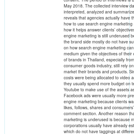
May 2018. The collected interview da
interpreted, analyzed and summarize
reveals that agencies actually have 
how to use search engine marketing
how it helps answer clients’ objectiv
engine marketing is still underused b
the brand side mostly do not have su
on how search engine marketing can 
medium given the objectives of their
of brands in Thailand, especially fro
consumer goods industry, still rely on
market their brands and products. Si
costs were being allocated to video 
they usually spend more budget on t
Youtube to make use of the assets a
Facebook ads were usually more pre
engine marketing because clients w
likes, follows, shares and consumers
comment section. Another reason th
marketing is underused is because m
corporations usually have already es
which do not have taggings at differe