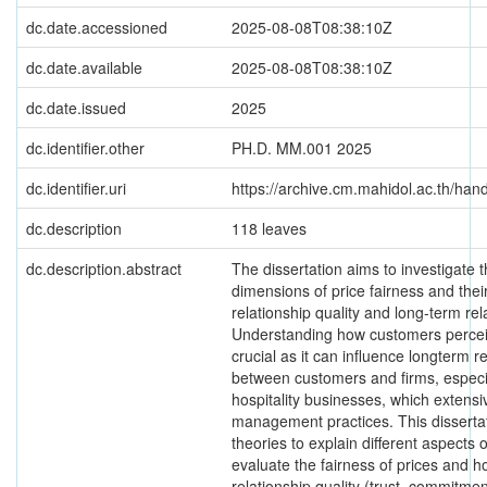
dc.date.accessioned
2025-08-08T08:38:10Z
dc.date.available
2025-08-08T08:38:10Z
dc.date.issued
2025
dc.identifier.other
PH.D. MM.001 2025
dc.identifier.uri
https://archive.cm.mahidol.ac.th/ha
dc.description
118 leaves
dc.description.abstract
The dissertation aims to investigate t
dimensions of price fairness and thei
relationship quality and long-term re
Understanding how customers perceiv
crucial as it can influence longterm r
between customers and firms, especia
hospitality businesses, which extens
management practices. This dissertat
theories to explain different aspects
evaluate the fairness of prices and h
relationship quality (trust, commitmen