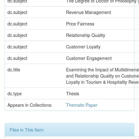
dc.subject
The Degree of Doctor of Philosoph
dc.subject
Revenue Management
dc.subject
Price Fairness
dc.subject
Relationship Quality
dc.subject
Customer Loyalty
dc.subject
Customer Engagement
dc.title
Examining the Impact of Multidimensi
and Relationship Quality on Custo
Loyalty in Tourism & Hospitality R
dc.type
Thesis
Appears in Collections:
Thematic Paper
Files in This Item: