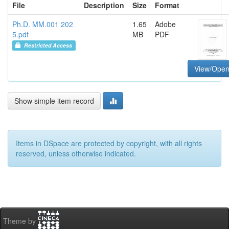
File
Description
Size
Format
Ph.D. MM.001 202
1.65
Adobe
5.pdf
MB
PDF
Restricted Access
View/Ope
Show simple item record
Items in DSpace are protected by copyright, with all rights
reserved, unless otherwise indicated.
Theme by