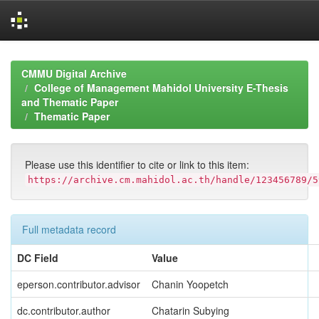
Skip
navigation
CMMU Digital Archive
College of Management Mahidol University E-Thesis
and Thematic Paper
Thematic Paper
Please use this identifier to cite or link to this item:
https://archive.cm.mahidol.ac.th/handle/123456789/5
Full metadata record
DC Field
Value
eperson.contributor.advisor
Chanin Yoopetch
dc.contributor.author
Chatarin Subying