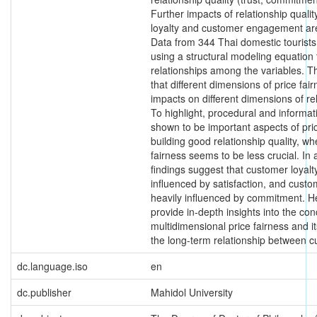
Further impacts of relationship quali
loyalty and customer engagement are
Data from 344 Thai domestic tourist
using a structural modeling equation 
relationships among the variables. Th
that different dimensions of price fai
impacts on different dimensions of rel
To highlight, procedural and informat
shown to be important aspects of pric
building good relationship quality, wh
fairness seems to be less crucial. In 
findings suggest that customer loyalty
influenced by satisfaction, and cust
heavily influenced by commitment. He
provide in-depth insights into the con
multidimensional price fairness and 
the long-term relationship between c
dc.language.iso
en
dc.publisher
Mahidol University