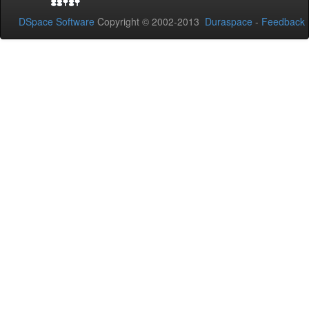
DSpace Software
Copyright © 2002-2013
Duraspace
-
Feedback