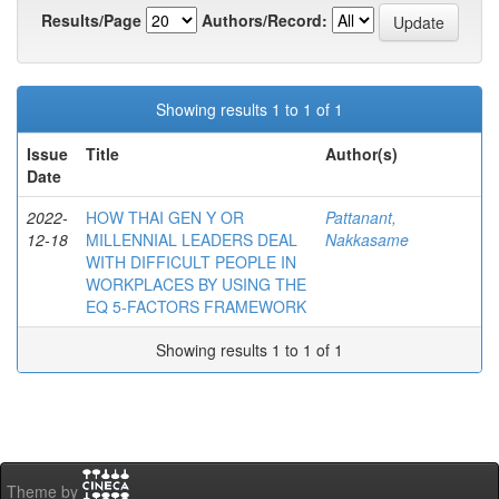
Results/Page
Authors/Record:
Showing results 1 to 1 of 1
Issue
Title
Author(s)
Date
2022-
HOW THAI GEN Y OR
Pattanant,
12-18
MILLENNIAL LEADERS DEAL
Nakkasame
WITH DIFFICULT PEOPLE IN
WORKPLACES BY USING THE
EQ 5-FACTORS FRAMEWORK
Showing results 1 to 1 of 1
Theme by