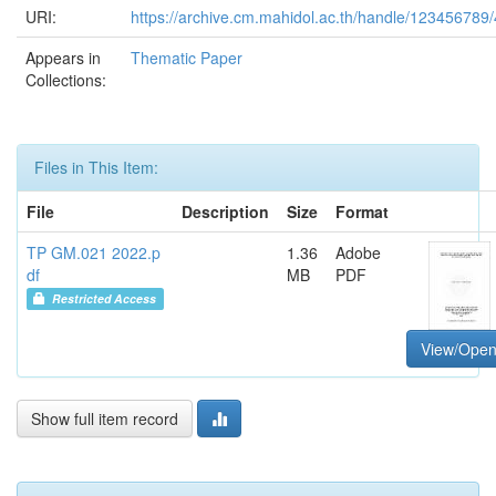
URI:
https://archive.cm.mahidol.ac.th/handle/123456789
Appears in
Thematic Paper
Collections:
Files in This Item:
File
Description
Size
Format
TP GM.021 2022.p
1.36
Adobe
df
MB
PDF
Restricted Access
View/Ope
Show full item record