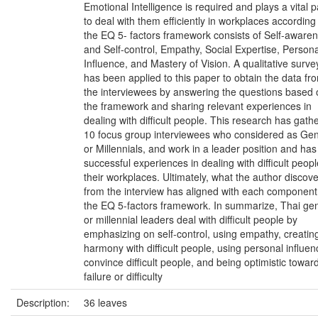
Emotional Intelligence is required and plays a vital p
to deal with them efficiently in workplaces according
the EQ 5- factors framework consists of Self-aware
and Self-control, Empathy, Social Expertise, Persona
Influence, and Mastery of Vision. A qualitative surve
has been applied to this paper to obtain the data fr
the interviewees by answering the questions based 
the framework and sharing relevant experiences in
dealing with difficult people. This research has gath
10 focus group interviewees who considered as Ge
or Millennials, and work in a leader position and has
successful experiences in dealing with difficult peopl
their workplaces. Ultimately, what the author discov
from the interview has aligned with each component
the EQ 5-factors framework. In summarize, Thai ge
or millennial leaders deal with difficult people by
emphasizing on self-control, using empathy, creatin
harmony with difficult people, using personal influen
convince difficult people, and being optimistic towar
failure or difficulty
Description:
36 leaves