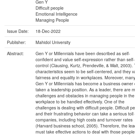
Gen Y
Difficult people
Emotional Intelligence
Managing People
Issue Date:
18-Dec-2022
Publisher:
Mahidol University
Abstract:
Gen Y or Millennials have been described as self-
confident and value self-expression rather than self-
control (Clausing, Kurtz, Prendeville, & Walt, 2003). 
characteristics seem to be self-centered, and they v
fairness and equality in workplaces. Moreover, man
Gen Y or Millennials has become a business owner 
taken a leadership position. As a leader, there are 
challenges and obstacles in managing people in the
workplace to be handled effectively. One of the
challenges is dealing with difficult people. Difficult p
and their frustrating behavior can take a serious toll
companies, including high costs and turnover rates
(Harvard business school, 2005). Therefore, the lea
must take effective actions to deal with those people