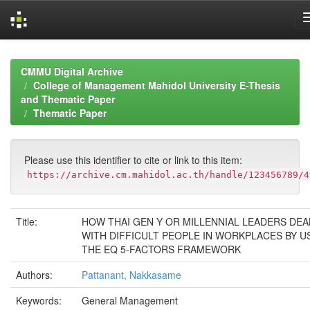
Skip
navigation
CMMU Digital Archive
College of Management Mahidol University E-Thesis
and Thematic Paper
Thematic Paper
Please use this identifier to cite or link to this item:
https://archive.cm.mahidol.ac.th/handle/123456789/4
Title:
HOW THAI GEN Y OR MILLENNIAL LEADERS DEA
WITH DIFFICULT PEOPLE IN WORKPLACES BY U
THE EQ 5-FACTORS FRAMEWORK
Authors:
Pattanant, Nakkasame
Keywords:
General Management