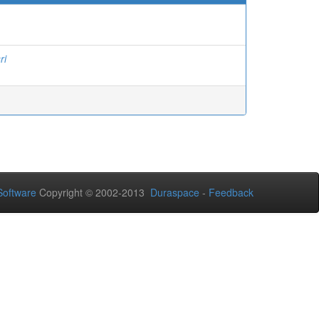
ri
oftware
Copyright © 2002-2013
Duraspace
-
Feedback