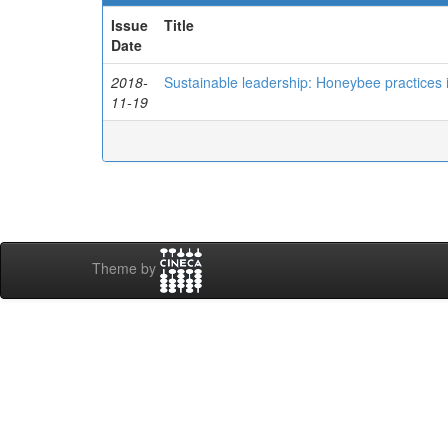
Issue
Title
Date
2018-
Sustainable leadership: Honeybee practices
11-19
Theme by