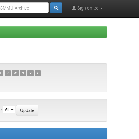
Sign on to:
U
V
W
X
Y
Z
: