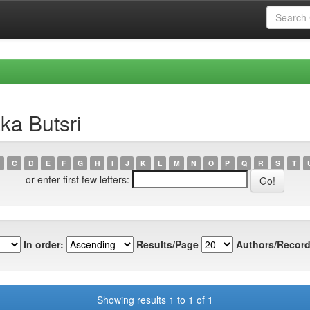
ka Butsri
C
D
E
F
G
H
I
J
K
L
M
N
O
P
Q
R
S
T
or enter first few letters:
In order:
Results/Page
Authors/Record
Showing results 1 to 1 of 1