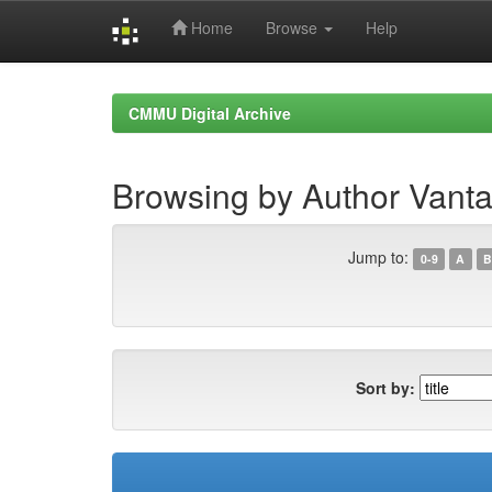
Home
Browse
Help
Skip
navigation
CMMU Digital Archive
Browsing by Author Vanta
Jump to:
0-9
A
B
Sort by: