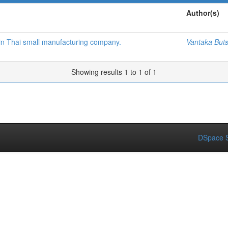
Author(s)
 in Thai small manufacturing company.
Vantaka Buts
Showing results 1 to 1 of 1
DSpace S