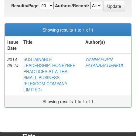
Results/Page
Authors/Record:
Showing results 1 to 1 of 1
Issue
Title
Author(s)
Date
2014-
SUSTAINABLE
WANNAPORN
05-14
LEADERSHIP: HONEYBEE
PATANASATIENKUL
PRACTICES AT A THAI
SMALL BUSINESS
(FLEXCOM COMPANY
LIMITED)
Showing results 1 to 1 of 1