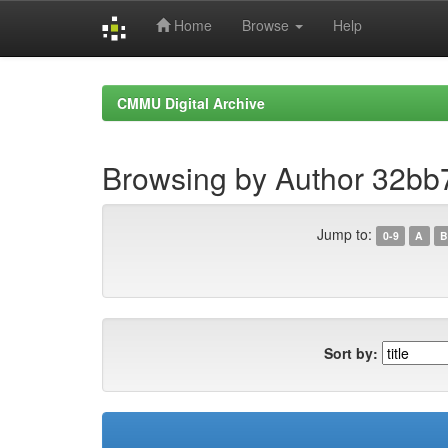
Home
Browse
Help
Skip
navigation
CMMU Digital Archive
Browsing by Author 32bb
Jump to:
0-9
A
B
Sort by: