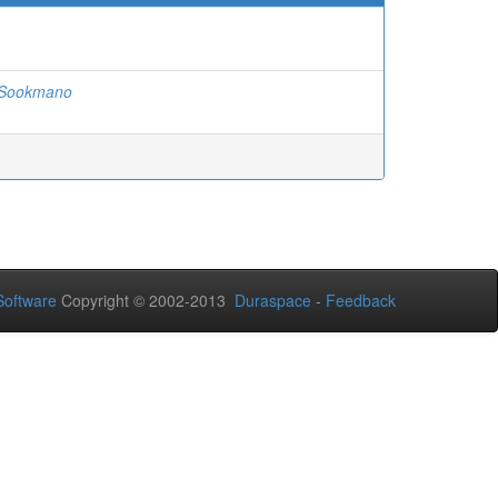
 Sookmano
oftware
Copyright © 2002-2013
Duraspace
-
Feedback