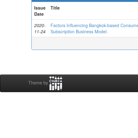
Issue
Title
Date
2020-
Factors Influencing Bangkok-based Consumers
11-24
Subscription Business Model.
Theme by