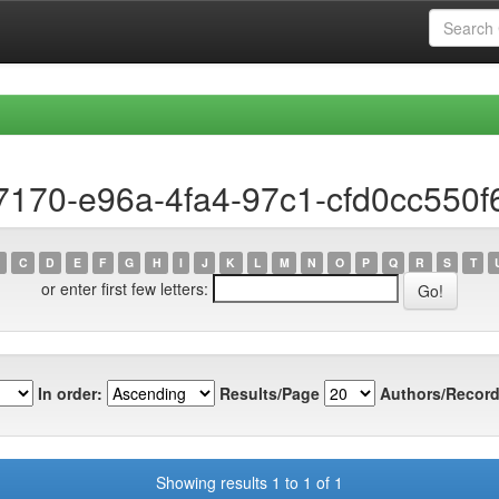
7170-e96a-4fa4-97c1-cfd0cc550f
C
D
E
F
G
H
I
J
K
L
M
N
O
P
Q
R
S
T
or enter first few letters:
In order:
Results/Page
Authors/Record
Showing results 1 to 1 of 1