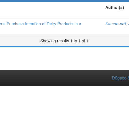
Author(s)
' Purchase Intention of Dairy Products in a
Kamon-ard,
Showing results 1 to 1 of 1
DSpace S