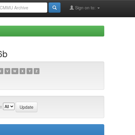
Sign on to:
6b
U
V
W
X
Y
Z
: