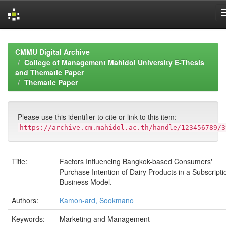
Skip
navigation
CMMU Digital Archive
College of Management Mahidol University E-Thesis
and Thematic Paper
Thematic Paper
Please use this identifier to cite or link to this item:
https://archive.cm.mahidol.ac.th/handle/123456789/3
Title:
Factors Influencing Bangkok-based Consumers'
Purchase Intention of Dairy Products in a Subscripti
Business Model.
Authors:
Kamon-ard, Sookmano
Keywords:
Marketing and Management