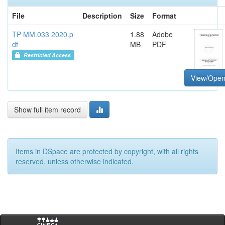
File
Description
Size
Format
TP MM.033 2020.p
1.88
Adobe
df
MB
PDF
Restricted Access
View/Ope
Show full item record
Items in DSpace are protected by copyright, with all rights
reserved, unless otherwise indicated.