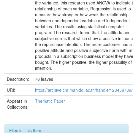
the variance, this research used ANOVA to indicate 
relationship of each variable, Regression is used to
measure how strong or how weak the relationship
between one dependent variable and independent
variables. The results using statistical computer
program. The research found that: the attitude and
subjective norms that which show a positive influen
the repurchase intention. The more customer has a
positive attitude and positive subjective norm with mi
products in a subscription business model they hav
bought. The higher positive, the higher possibility of 
intention.
Description:
76 leaves
URI:
https://archive.cm.mahidol.ac.th/handle/123456789
Appears in
Thematic Paper
Collections:
Files in This Item: