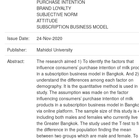
PURCHASE INTENTION
BRAND LOYALTY
SUBJECTIVE NORM
ATTITUDE
SUBSCRIPTION BUSINESS MODEL
Issue Date:
24-Nov-2020
Publisher:
Mahidol University
Abstract:
The research aimed 1) To identify the factors that
influence consumers’ purchase intention of milk pro
in a subscription business model in Bangkok. And 2
understand the differences among each factor on
demography. It is the quantitative method is used in 
study. The assumption was made on the factor
influencing consumers’ purchase intention of milk
products in a subscription business model in Bangk
via online platform. The sample size of this study is 
including both males and females who currently live 
the Greater Bangkok. The study used the T-test to f
the difference in the population finding the mean
between two groups which are male and female. To 