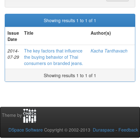
Showing results 1 to 1 of 1
Issue
Title
Author(s)
Date
2014-
The key factors that influence
Kacha Tanthavach
07-29
the buying behavior of Thai
consumers on branded jeans.
Showing results 1 to 1 of 1
Theme by
DSpace Software
Copyright © 2002-2013
Duraspace
-
Feedback