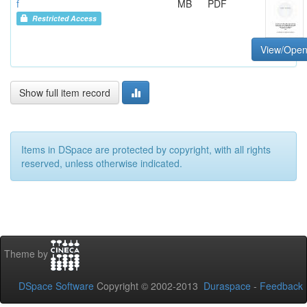
f
MB
PDF
Restricted Access
View/Ope
Show full item record
Items in DSpace are protected by copyright, with all rights
reserved, unless otherwise indicated.
Theme by
DSpace Software
Copyright © 2002-2013
Duraspace
-
Feedback