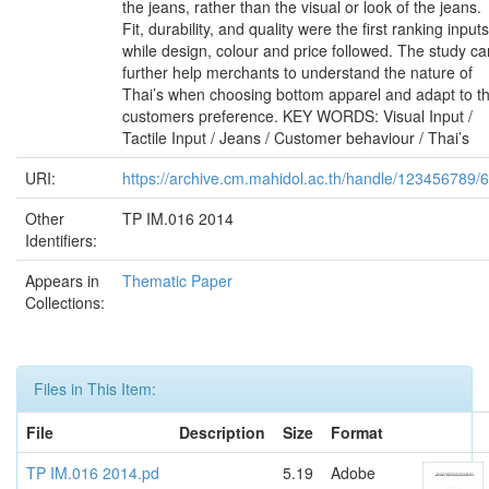
the jeans, rather than the visual or look of the jeans.
Fit, durability, and quality were the first ranking inputs
while design, colour and price followed. The study ca
further help merchants to understand the nature of
Thai’s when choosing bottom apparel and adapt to t
customers preference. KEY WORDS: Visual Input /
Tactile Input / Jeans / Customer behaviour / Thai’s
URI:
https://archive.cm.mahidol.ac.th/handle/123456789/
Other
TP IM.016 2014
Identifiers:
Appears in
Thematic Paper
Collections:
Files in This Item:
File
Description
Size
Format
TP IM.016 2014.pd
5.19
Adobe