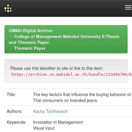
Skip
navigation
CMMU Digital Archive
College of Management Mahidol University E-Thesis
and Thematic Paper
Thematic Paper
Please use this identifier to cite or link to this item:
https://archive.cm.mahidol.ac.th/handle/123456789/6
Title:
The key factors that influence the buying behavior of
Thai consumers on branded jeans.
Authors:
Kacha Tanthavach
Keywords:
Innovation in Management
Visual input