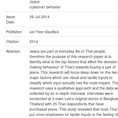
Jeans
customer behavior
Issue
29-Jul-2014
Date:
Publisher:
มหาวิทยาลัยมหิดล
Citation:
2014
Abstract:
Jeans are part of everyday life of Thai people,
therefore the purpose of this research paper is to
identify what is the top factors that affect the decision
making behaviour of Thai’s towards buying a pair of
jeans. This research will focus deep down on the two
major factors which are visual and tactile inputs to
classify which input actually has the most impact. Th
research uses a qualitative approach and the data w
collected by an in-depth interview. Interviews were
conducted at 5 main Levi’s original stores in Bangkok
Thailand with 25 Thai respondents that have
purchased jeans. This study revealed that most Thai’
put more emphasize on tactile inputs or the feeling of