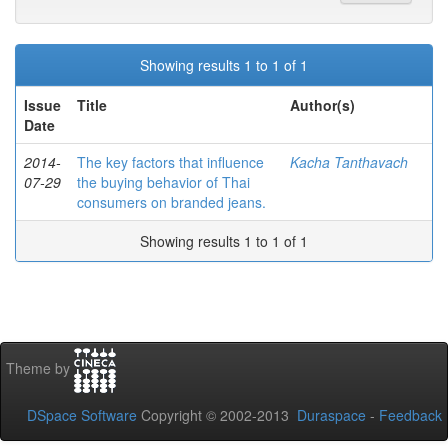
Showing results 1 to 1 of 1
Issue
Title
Author(s)
Date
2014-
The key factors that influence
Kacha Tanthavach
07-29
the buying behavior of Thai
consumers on branded jeans.
Showing results 1 to 1 of 1
Theme by
DSpace Software
Copyright © 2002-2013
Duraspace
-
Feedback