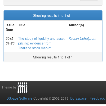
Showing results 1 to 1 of 1
Issue
Title
Author(s)
Date
2015-
The study of liquidity and asset
Kachin Uphaiprom
01-20
pricing: evidence from
Thailand stock market.
Showing results 1 to 1 of 1
Theme by
DSpace Software
Copyright © 2002-2013
Duraspace
-
Feedback