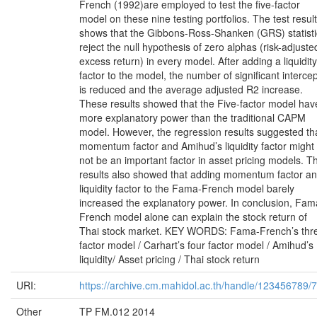
French (1992)are employed to test the five-factor
model on these nine testing portfolios. The test result
shows that the Gibbons-Ross-Shanken (GRS) statisti
reject the null hypothesis of zero alphas (risk-adjuste
excess return) in every model. After adding a liquidity
factor to the model, the number of significant interce
is reduced and the average adjusted R2 increase.
These results showed that the Five-factor model hav
more explanatory power than the traditional CAPM
model. However, the regression results suggested th
momentum factor and Amihud’s liquidity factor might
not be an important factor in asset pricing models. T
results also showed that adding momentum factor a
liquidity factor to the Fama-French model barely
increased the explanatory power. In conclusion, Fam
French model alone can explain the stock return of
Thai stock market. KEY WORDS: Fama-French’s thr
factor model / Carhart’s four factor model / Amihud’s
liquidity/ Asset pricing / Thai stock return
URI:
https://archive.cm.mahidol.ac.th/handle/123456789/
Other
TP FM.012 2014