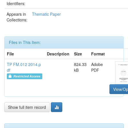
Identifiers:
Appears in
Thematic Paper
Collections:
Files in This Item:
File
Description
Size
Format
TP FM.012 2014.p
824.33
Adobe
df
kB
PDF
Restricted Access
View/O
Show full item record