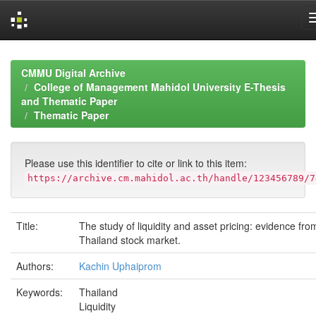
Skip
navigation
CMMU Digital Archive
College of Management Mahidol University E-Thesis
and Thematic Paper
Thematic Paper
Please use this identifier to cite or link to this item:
https://archive.cm.mahidol.ac.th/handle/123456789/7
Title:
The study of liquidity and asset pricing: evidence fro
Thailand stock market.
Authors:
Kachin Uphaiprom
Keywords:
Thailand
Liquidity