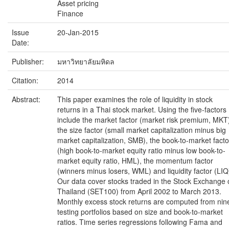
Asset pricing
Finance
Issue
20-Jan-2015
Date:
Publisher:
มหาวิทยาลัยมหิดล
Citation:
2014
Abstract:
This paper examines the role of liquidity in stock
returns in a Thai stock market. Using the five-factors
include the market factor (market risk premium, MKT
the size factor (small market capitalization minus big
market capitalization, SMB), the book-to-market facto
(high book-to-market equity ratio minus low book-to-
market equity ratio, HML), the momentum factor
(winners minus losers, WML) and liquidity factor (LIQ
Our data cover stocks traded in the Stock Exchange 
Thailand (SET100) from April 2002 to March 2013.
Monthly excess stock returns are computed from nin
testing portfolios based on size and book-to-market
ratios. Time series regressions following Fama and