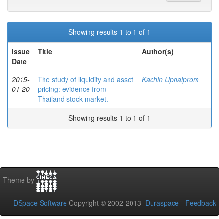
Showing results 1 to 1 of 1
Issue
Title
Author(s)
Date
2015-
The study of liquidity and asset
Kachin Uphaiprom
01-20
pricing: evidence from
Thailand stock market.
Showing results 1 to 1 of 1
Theme by
DSpace Software
Copyright © 2002-2013
Duraspace
-
Feedback