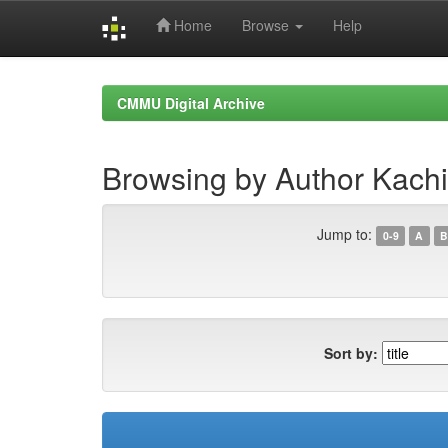
Home
Browse
Help
Skip
navigation
CMMU Digital Archive
Browsing by Author Kach
Jump to:
0-9
A
B
Sort by: