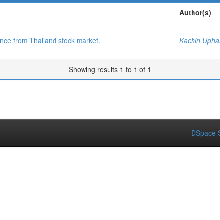
Author(s)
dence from Thailand stock market.
Kachin Upha
Showing results 1 to 1 of 1
DSpace S