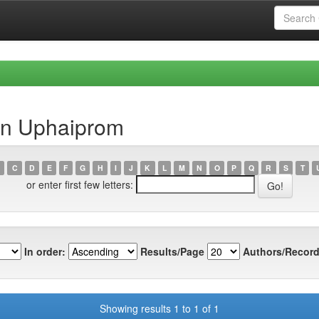
in Uphaiprom
C
D
E
F
G
H
I
J
K
L
M
N
O
P
Q
R
S
T
or enter first few letters:
In order:
Results/Page
Authors/Record
Showing results 1 to 1 of 1