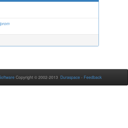
iprom
oftware
Copyright © 2002-2013
Duraspace
-
Feedback