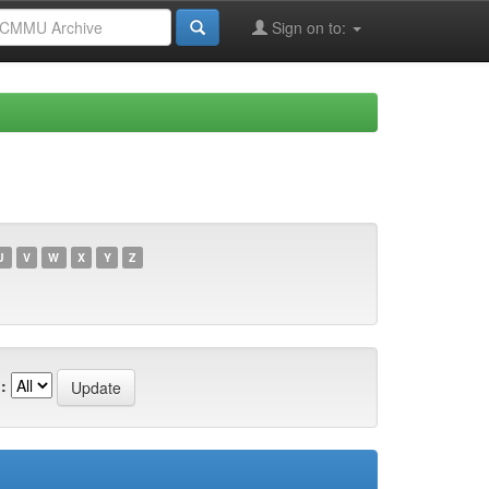
Sign on to:
U
V
W
X
Y
Z
: