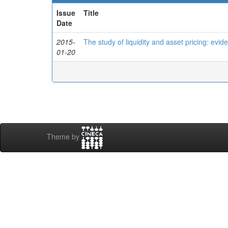
Issue
Title
Date
2015-
The study of liquidity and asset pricing: evi
01-20
Theme by