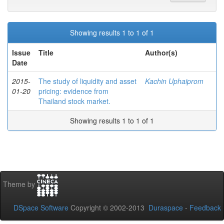
Showing results 1 to 1 of 1
Issue
Title
Author(s)
Date
2015-
The study of liquidity and asset
Kachin Uphaiprom
01-20
pricing: evidence from
Thailand stock market.
Showing results 1 to 1 of 1
Theme by
DSpace Software
Copyright © 2002-2013
Duraspace
-
Feedback