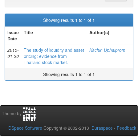
Showing results 1 to 1 of 1
Issue
Title
Author(s)
Date
2015-
The study of liquidity and asset
Kachin Uphaiprom
01-20
pricing: evidence from
Thailand stock market.
Showing results 1 to 1 of 1
Theme by
DSpace Software
Copyright © 2002-2013
Duraspace
-
Feedback