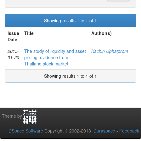
Showing results 1 to 1 of 1
Issue
Title
Author(s)
Date
2015-
The study of liquidity and asset
Kachin Uphaiprom
01-20
pricing: evidence from
Thailand stock market.
Showing results 1 to 1 of 1
Theme by
DSpace Software
Copyright © 2002-2013
Duraspace
-
Feedback