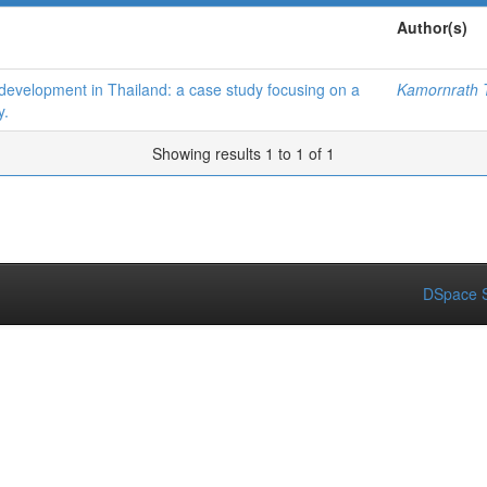
Author(s)
 development in Thailand: a case study focusing on a
Kamornrath T
y.
Showing results 1 to 1 of 1
DSpace S