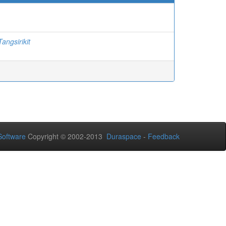
angsirikit
oftware
Copyright © 2002-2013
Duraspace
-
Feedback