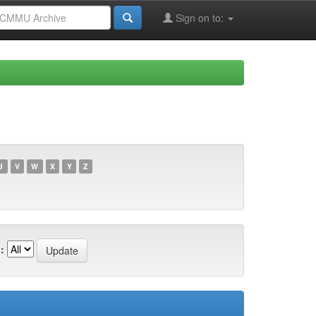
Sign on to:
U
V
W
X
Y
Z
: