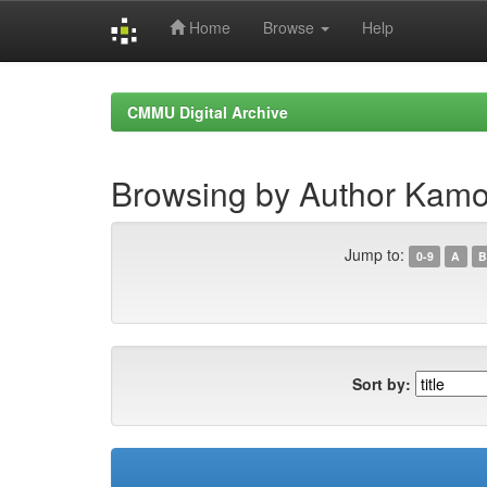
Home
Browse
Help
Skip
navigation
CMMU Digital Archive
Browsing by Author Kamor
Jump to:
0-9
A
B
Sort by: