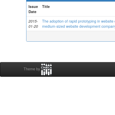
Issue
Title
Date
2015-
The adoption of rapid prototyping in website
01-20
medium-sized website development compan
Theme by