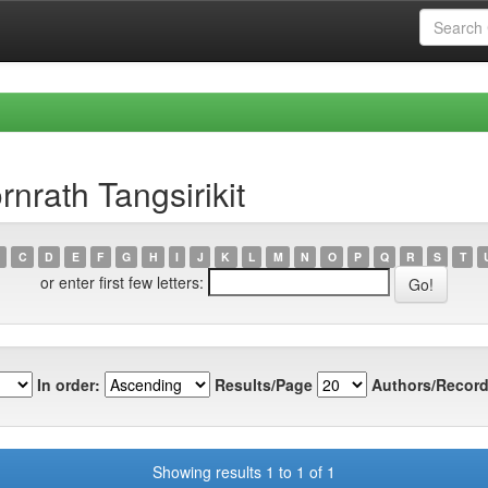
nrath Tangsirikit
C
D
E
F
G
H
I
J
K
L
M
N
O
P
Q
R
S
T
or enter first few letters:
In order:
Results/Page
Authors/Record
Showing results 1 to 1 of 1