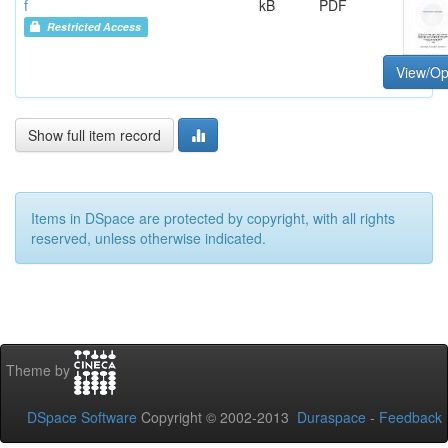
f
kB
PDF
Restricted Access
View/O
Show full item record
Items in DSpace are protected by copyright, with all rights
reserved, unless otherwise indicated.
Theme by
DSpace Software
Copyright © 2002-2013
Duraspace
-
Feedback