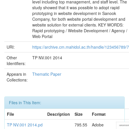
level including top management, and staff level. The
study showed that it was possible to adopt rapid
prototyping in website development in Sanook
Company, for both website portal development and
website solution for external clients. KEY WORDS:
Rapid prototyping / Website Development / Agency /
Web Portal
URI:
https://archive.cm.mahidol.ac.th/handle/123456789/
Other
TP NV.001 2014
Identifiers:
Appears in
Thematic Paper
Collections:
Files in This Item:
File
Description
Size
Format
TP NV.001 2014.pd
795.55
Adobe