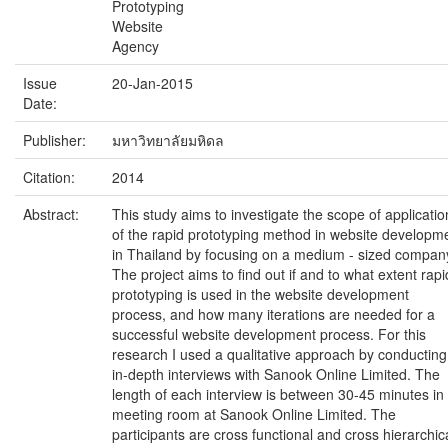
Prototyping
Website
Agency
Issue
20-Jan-2015
Date:
Publisher:
มหาวิทยาลัยมหิดล
Citation:
2014
Abstract:
This study aims to investigate the scope of applicatio
of the rapid prototyping method in website developm
in Thailand by focusing on a medium - sized compan
The project aims to find out if and to what extent rapi
prototyping is used in the website development
process, and how many iterations are needed for a
successful website development process. For this
research I used a qualitative approach by conducting
in-depth interviews with Sanook Online Limited. The
length of each interview is between 30-45 minutes in
meeting room at Sanook Online Limited. The
participants are cross functional and cross hierarchic