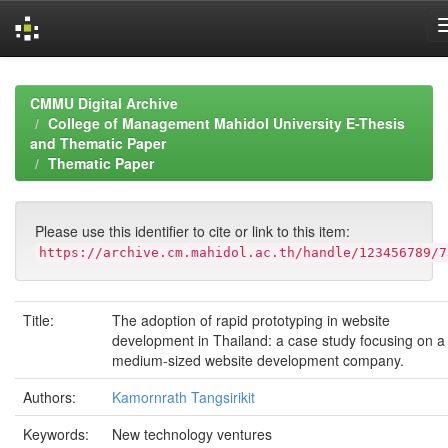
Skip
navigation
CMMU Digital Archive
College of Management Mahidol University E-Thesis
and Thematic Paper
Thematic Paper
Please use this identifier to cite or link to this item:
https://archive.cm.mahidol.ac.th/handle/123456789/7
Title:
The adoption of rapid prototyping in website
development in Thailand: a case study focusing on a
medium-sized website development company.
Authors:
Kamornrath Tangsirikit
Keywords:
New technology ventures