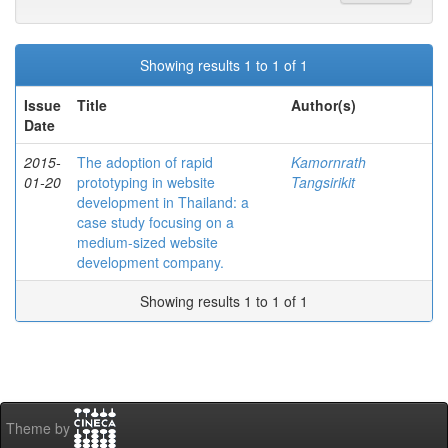
Showing results 1 to 1 of 1
Issue
Title
Author(s)
Date
2015-
The adoption of rapid
Kamornrath
01-20
prototyping in website
Tangsirikit
development in Thailand: a
case study focusing on a
medium-sized website
development company.
Showing results 1 to 1 of 1
Theme by