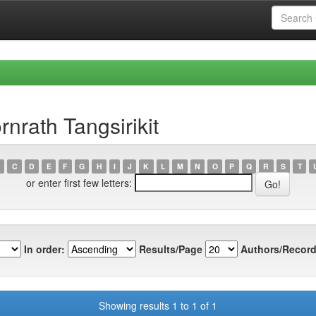
nrath Tangsirikit
C
D
E
F
G
H
I
J
K
L
M
N
O
P
Q
R
S
T
or enter first few letters:
In order:
Results/Page
Authors/Record
Showing results 1 to 1 of 1