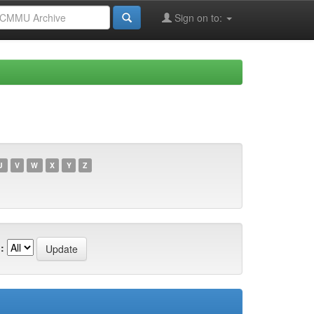
Sign on to:
U
V
W
X
Y
Z
: