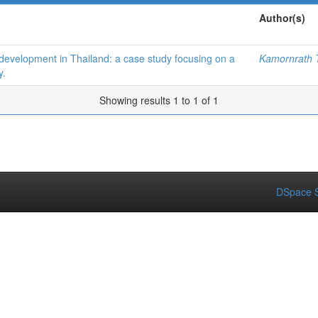
Author(s)
 development in Thailand: a case study focusing on a
Kamornrath T
y.
Showing results 1 to 1 of 1
DSpace S