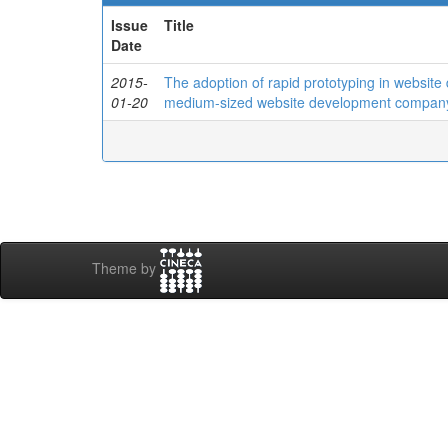
Issue
Title
Date
2015-
The adoption of rapid prototyping in website
01-20
medium-sized website development compan
Theme by