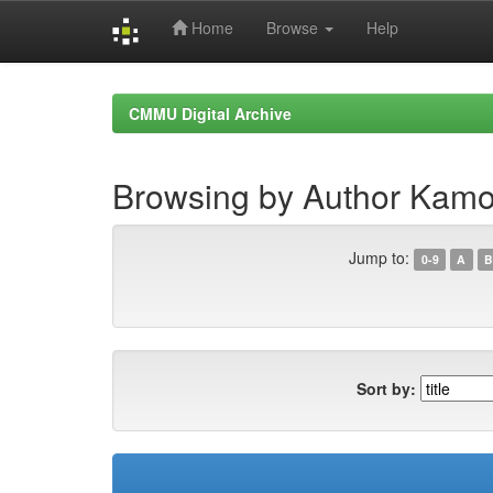
Home
Browse
Help
Skip
navigation
CMMU Digital Archive
Browsing by Author Kamor
Jump to:
0-9
A
B
Sort by: