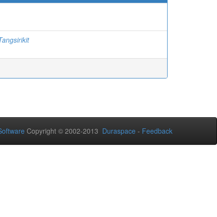
angsirikit
oftware
Copyright © 2002-2013
Duraspace
-
Feedback