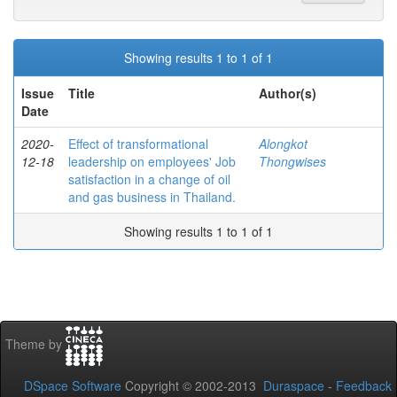
Showing results 1 to 1 of 1
Issue
Title
Author(s)
Date
2020-
Effect of transformational
Alongkot
12-18
leadership on employees' Job
Thongwises
satisfaction in a change of oil
and gas business in Thailand.
Showing results 1 to 1 of 1
Theme by
DSpace Software
Copyright © 2002-2013
Duraspace
-
Feedback