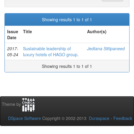
Showing results 1 to 1 of 1
Issue
Title
Author(s)
Date
2017-
Sustainable leadership of
Jedtana Sittipaneed
05-24
luxury hotels of HAGO group.
Showing results 1 to 1 of 1
Theme by
DSpace Software
Copyright © 2002-2013
Duraspace
-
Feedback