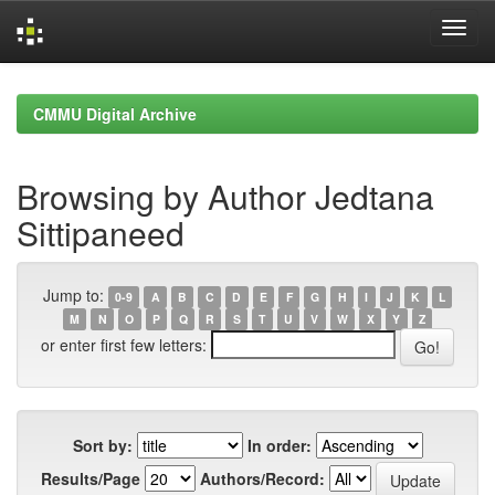
Skip
navigation
CMMU Digital Archive
Browsing by Author Jedtana
Sittipaneed
Jump to:
0-9
A
B
C
D
E
F
G
H
I
J
K
L
M
N
O
P
Q
R
S
T
U
V
W
X
Y
Z
or enter first few letters:
Sort by:
In order:
Results/Page
Authors/Record: