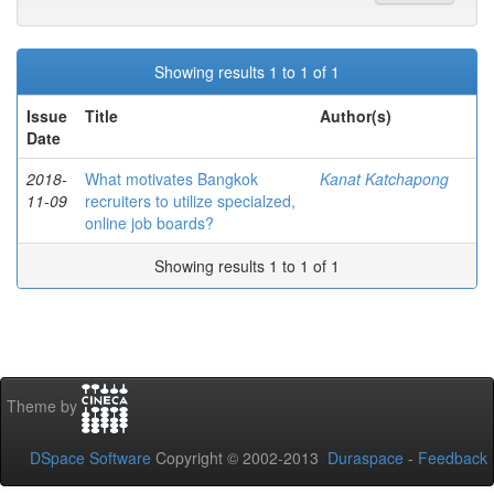
Showing results 1 to 1 of 1
Issue
Title
Author(s)
Date
2018-
What motivates Bangkok
Kanat Katchapong
11-09
recruiters to utilize specialzed,
online job boards?
Showing results 1 to 1 of 1
Theme by
DSpace Software
Copyright © 2002-2013
Duraspace
-
Feedback