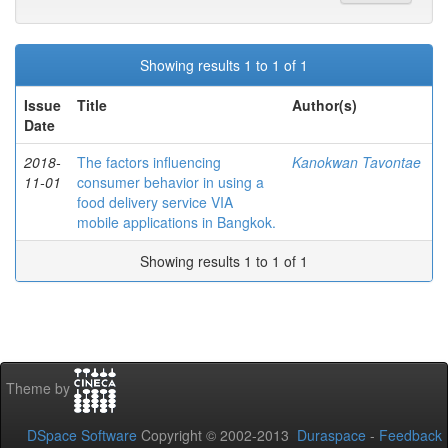
Showing results 1 to 1 of 1
Issue
Title
Author(s)
Date
2018-
The factors influencing
Kanokwan Tavontae
11-01
consumer behavior in using a
food delivery service VIA
mobile applications in Bangkok.
Showing results 1 to 1 of 1
Theme by
DSpace Software
Copyright © 2002-2013
Duraspace
-
Feedback